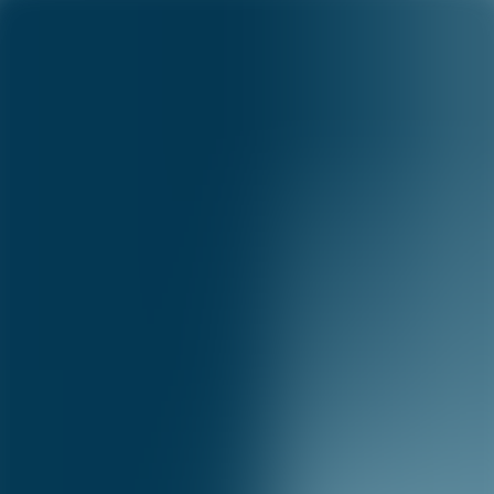
Capital One Science
Science
Menu
Science
Research
Academia
Publications
Blog
Careers
Capital One Science blog
Foundational research advancing the state of the art in AI.
©
2026
Capital One
Accessibility
|
Privacy
|
Terms & Conditions
|
Careers