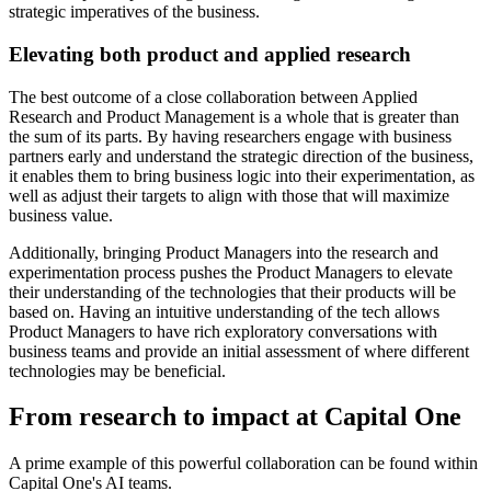
strategic imperatives of the business.
Elevating both product and applied research
The best outcome of a close collaboration between Applied
Research and Product Management is a whole that is greater than
the sum of its parts. By having researchers engage with business
partners early and understand the strategic direction of the business,
it enables them to bring business logic into their experimentation, as
well as adjust their targets to align with those that will maximize
business value.
Additionally, bringing Product Managers into the research and
experimentation process pushes the Product Managers to elevate
their understanding of the technologies that their products will be
based on. Having an intuitive understanding of the tech allows
Product Managers to have rich exploratory conversations with
business teams and provide an initial assessment of where different
technologies may be beneficial.
From research to impact at Capital One
A prime example of this powerful collaboration can be found within
Capital One's AI teams.