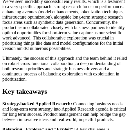
We’ve seen incredibly successful early results, which is a testament
to a very specific approach: strong research focus on performance-
enhancing avenues (model enhancements, tokenization techniques,
infrastructure optimization), alongside long-term strategic research
focus areas such as synthetic data generation. Concurrently, the
product team collaborated closely with business partners to identify
optimal opportunities for short-term value capture as our scientific
work advanced. This collaborative exploration was crucial in
prioritizing things like data and model configurations for the initial
version amidst numerous possibilities.
Ultimately, the success of this approach and the team behind it relied
on robust cross-functional collaboration, a deep understanding of
both research priorities and strategic business drivers and a
continuous process of balancing exploration with exploitation in
prioritization.
Key takeaways
Strategy-backed Applied Research:
Connecting business needs
and long-term term strategy into Applied Research agenda is critical
for long term success. Product management can help bridge the gap
between innovative ideas and real-world, impactful products.
Balancing "Explore" and "Exploit":
A key challenge is