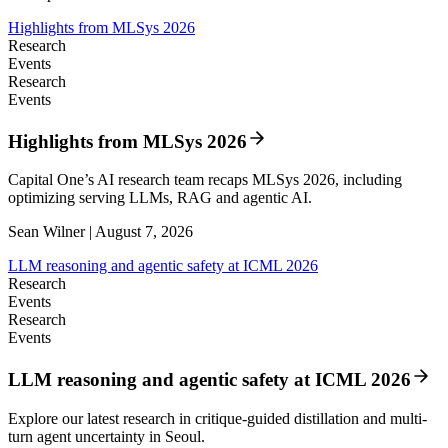
Highlights from MLSys 2026
Research
Events
Research
Events
Highlights from MLSys 2026
Capital One’s AI research team recaps MLSys 2026, including
optimizing serving LLMs, RAG and agentic AI.
Sean Wilner | August 7, 2026
LLM reasoning and agentic safety at ICML 2026
Research
Events
Research
Events
LLM reasoning and agentic safety at ICML 2026
Explore our latest research in critique-guided distillation and multi-
turn agent uncertainty in Seoul.