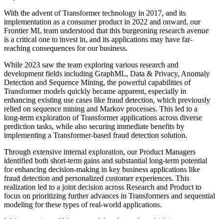
With the advent of Transformer technology in 2017, and its
implementation as a consumer product in 2022 and onward, our
Frontier ML team understood that this burgeoning research avenue
is a critical one to invest in, and its applications may have far-
reaching consequences for our business.
While 2023 saw the team exploring various research and
development fields including GraphML, Data & Privacy, Anomaly
Detection and Sequence Mining, the powerful capabilities of
Transformer models quickly became apparent, especially in
enhancing existing use cases like fraud detection, which previously
relied on sequence mining and Markov processes. This led to a
long-term exploration of Transformer applications across diverse
prediction tasks, while also securing immediate benefits by
implementing a Transformer-based fraud detection solution.
Through extensive internal exploration, our Product Managers
identified both short-term gains and substantial long-term potential
for enhancing decision-making in key business applications like
fraud detection and personalized customer experiences. This
realization led to a joint decision across Research and Product to
focus on prioritizing further advances in Transformers and sequential
modeling for these types of real-world applications.