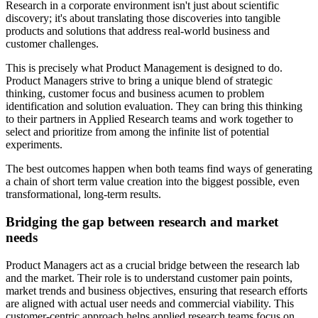
Research in a corporate environment isn't just about scientific
discovery; it's about translating those discoveries into tangible
products and solutions that address real-world business and
customer challenges.
This is precisely what Product Management is designed to do.
Product Managers strive to bring a unique blend of strategic
thinking, customer focus and business acumen to problem
identification and solution evaluation. They can bring this thinking
to their partners in Applied Research teams and work together to
select and prioritize from among the infinite list of potential
experiments.
The best outcomes happen when both teams find ways of generating
a chain of short term value creation into the biggest possible, even
transformational, long-term results.
Bridging the gap between research and market
needs
Product Managers act as a crucial bridge between the research lab
and the market. Their role is to understand customer pain points,
market trends and business objectives, ensuring that research efforts
are aligned with actual user needs and commercial viability. This
customer-centric approach helps applied research teams focus on