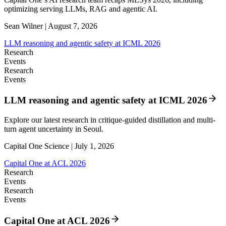
optimizing serving LLMs, RAG and agentic AI.
Sean Wilner | August 7, 2026
LLM reasoning and agentic safety at ICML 2026
Research
Events
Research
Events
LLM reasoning and agentic safety at ICML 2026
Explore our latest research in critique-guided distillation and multi-
turn agent uncertainty in Seoul.
Capital One Science | July 1, 2026
Capital One at ACL 2026
Research
Events
Research
Events
Capital One at ACL 2026