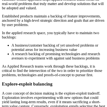
real-world problems that truly matter and develop solutions that will
be adopted and valued.
Established products maintain a backlog of feature improvements,
anchored by a high-level strategic direction and goals that are driven
by user problems.
In the applied research space, you typically have to maintain two
backlogs:
A business/customer backlog of yet unsolved problems or
potential areas for increasing business value
A research backlog of promising technologies and research
avenues to experiment with against said business problems
As Applied Research teams work through these backlogs, it is
critical to find the intersection of the two in order to prioritize those
problems, technologies and proofs-of-concept to pursue first.
Explore-exploit balancing
A core concept of decision making is the explore-exploit tradeoff.
Exploration involves experimenting with new options that could
yield lasting long-term results, even if it means sacrificing a short-
term value capture. Conversely, exploitation entails selecting the best