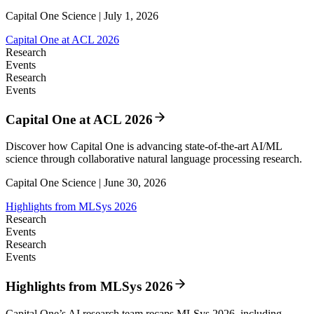
Capital One Science | July 1, 2026
Capital One at ACL 2026
Research
Events
Research
Events
Capital One at ACL 2026
Discover how Capital One is advancing state-of-the-art AI/ML
science through collaborative natural language processing research.
Capital One Science | June 30, 2026
Highlights from MLSys 2026
Research
Events
Research
Events
Highlights from MLSys 2026
Capital One’s AI research team recaps MLSys 2026, including