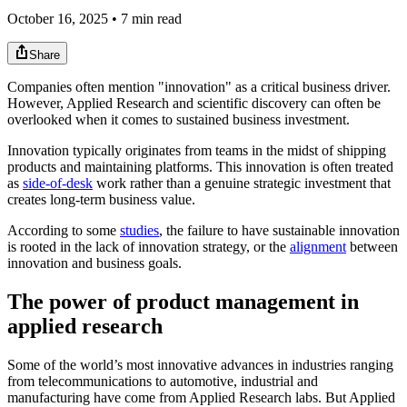
October 16, 2025 • 7 min read
Share
Companies often mention "innovation" as a critical business driver.
However, Applied Research and scientific discovery can often be
overlooked when it comes to sustained business investment.
Innovation typically originates from teams in the midst of shipping
products and maintaining platforms. This innovation is often treated
as
side-of-desk
work rather than a genuine strategic investment that
creates long-term business value.
According to some
studies
, the failure to have sustainable innovation
is rooted in the lack of innovation strategy, or the
alignment
between
innovation and business goals.
The power of product management in
applied research
Some of the world’s most innovative advances in industries ranging
from telecommunications to automotive, industrial and
manufacturing have come from Applied Research labs. But Applied