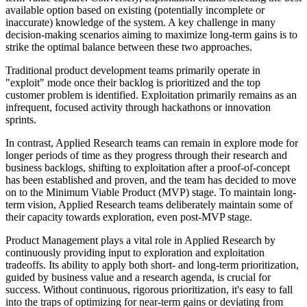
available option based on existing (potentially incomplete or
inaccurate) knowledge of the system. A key challenge in many
decision-making scenarios aiming to maximize long-term gains is to
strike the optimal balance between these two approaches.
Traditional product development teams primarily operate in
"exploit" mode once their backlog is prioritized and the top
customer problem is identified. Exploitation primarily remains as an
infrequent, focused activity through hackathons or innovation
sprints.
In contrast, Applied Research teams can remain in explore mode for
longer periods of time as they progress through their research and
business backlogs, shifting to exploitation after a proof-of-concept
has been established and proven, and the team has decided to move
on to the Minimum Viable Product (MVP) stage. To maintain long-
term vision, Applied Research teams deliberately maintain some of
their capacity towards exploration, even post-MVP stage.
Product Management plays a vital role in Applied Research by
continuously providing input to exploration and exploitation
tradeoffs. Its ability to apply both short- and long-term prioritization,
guided by business value and a research agenda, is crucial for
success. Without continuous, rigorous prioritization, it's easy to fall
into the traps of optimizing for near-term gains or deviating from