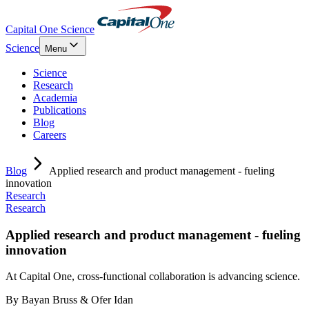
Capital One Science
Science
Menu
Science
Research
Academia
Publications
Blog
Careers
Blog
Applied research and product management - fueling
innovation
Research
Research
Applied research and product management - fueling
innovation
At Capital One, cross-functional collaboration is advancing science.
By
Bayan Bruss & Ofer Idan