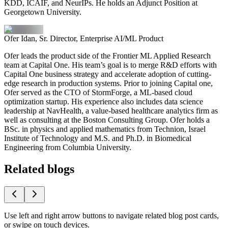
KDD, ICAIF, and NeurIPs. He holds an Adjunct Position at
Georgetown University.
Ofer Idan, Sr. Director, Enterprise AI/ML Product
Ofer leads the product side of the Frontier ML Applied Research
team at Capital One. His team’s goal is to merge R&D efforts with
Capital One business strategy and accelerate adoption of cutting-
edge research in production systems. Prior to joining Capital one,
Ofer served as the CTO of StormForge, a ML-based cloud
optimization startup. His experience also includes data science
leadership at NavHealth, a value-based healthcare analytics firm as
well as consulting at the Boston Consulting Group. Ofer holds a
BSc. in physics and applied mathematics from Technion, Israel
Institute of Technology and M.S. and Ph.D. in Biomedical
Engineering from Columbia University.
Related blogs
Use left and right arrow buttons to navigate related blog post cards,
or swipe on touch devices.