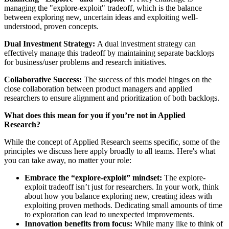
managing the "explore-exploit" tradeoff, which is the balance
between exploring new, uncertain ideas and exploiting well-
understood, proven concepts.
Dual Investment Strategy:
A dual investment strategy can
effectively manage this tradeoff by maintaining separate backlogs
for business/user problems and research initiatives.
Collaborative Success:
The success of this model hinges on the
close collaboration between product managers and applied
researchers to ensure alignment and prioritization of both backlogs.
What does this mean for you if you’re not in Applied
Research?
While the concept of Applied Research seems specific, some of the
principles we discuss here apply broadly to all teams. Here's what
you can take away, no matter your role:
Embrace the “explore-exploit” mindset:
The explore-
exploit tradeoff isn’t just for researchers. In your work, think
about how you balance exploring new, creating ideas with
exploiting proven methods. Dedicating small amounts of time
to exploration can lead to unexpected improvements.
Innovation benefits from focus:
While many like to think of