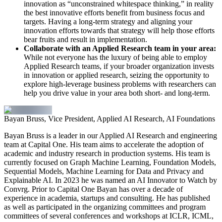
innovation as “unconstrained whitespace thinking,” in reality
the best innovative efforts benefit from business focus and
targets. Having a long-term strategy and aligning your
innovation efforts towards that strategy will help those efforts
bear fruits and result in implementation.
Collaborate with an Applied Research team in your area:
While not everyone has the luxury of being able to employ
Applied Research teams, if your broader organization invests
in innovation or applied research, seizing the opportunity to
explore high-leverage business problems with researchers can
help you drive value in your area both short- and long-term.
Bayan Bruss, Vice President, Applied AI Research, AI Foundations
Bayan Bruss is a leader in our Applied AI Research and engineering
team at Capital One. His team aims to accelerate the adoption of
academic and industry research in production systems. His team is
currently focused on Graph Machine Learning, Foundation Models,
Sequential Models, Machine Learning for Data and Privacy and
Explainable AI. In 2023 he was named an AI Innovator to Watch by
Convrg. Prior to Capital One Bayan has over a decade of
experience in academia, startups and consulting. He has published
as well as participated in the organizing committees and program
committees of several conferences and workshops at ICLR, ICML,