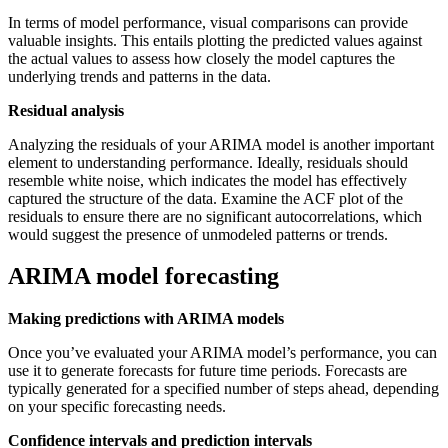
In terms of model performance, visual comparisons can provide
valuable insights. This entails plotting the predicted values against
the actual values to assess how closely the model captures the
underlying trends and patterns in the data.
Residual analysis
Analyzing the residuals of your ARIMA model is another important
element to understanding performance. Ideally, residuals should
resemble white noise, which indicates the model has effectively
captured the structure of the data. Examine the ACF plot of the
residuals to ensure there are no significant autocorrelations, which
would suggest the presence of unmodeled patterns or trends.
ARIMA model forecasting
Making predictions with ARIMA models
Once you’ve evaluated your ARIMA model’s performance, you can
use it to generate forecasts for future time periods. Forecasts are
typically generated for a specified number of steps ahead, depending
on your specific forecasting needs.
Confidence intervals and prediction intervals