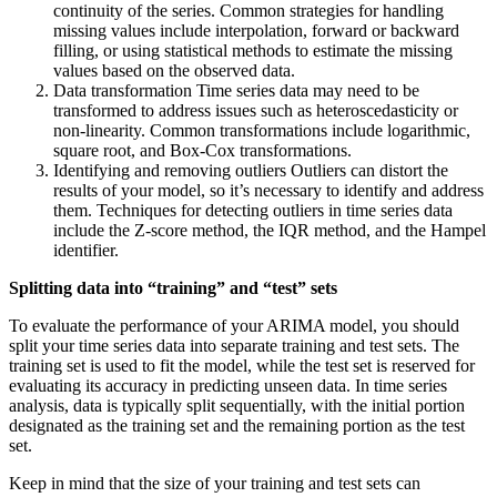
continuity of the series. Common strategies for handling
missing values include interpolation, forward or backward
filling, or using statistical methods to estimate the missing
values based on the observed data.
Data transformation Time series data may need to be
transformed to address issues such as heteroscedasticity or
non-linearity. Common transformations include logarithmic,
square root, and Box-Cox transformations.
Identifying and removing outliers Outliers can distort the
results of your model, so it’s necessary to identify and address
them. Techniques for detecting outliers in time series data
include the Z-score method, the IQR method, and the Hampel
identifier.
Splitting data into “training” and “test” sets
To evaluate the performance of your ARIMA model, you should
split your time series data into separate training and test sets. The
training set is used to fit the model, while the test set is reserved for
evaluating its accuracy in predicting unseen data. In time series
analysis, data is typically split sequentially, with the initial portion
designated as the training set and the remaining portion as the test
set.
Keep in mind that the size of your training and test sets can