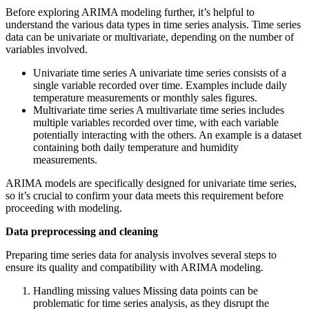
Before exploring ARIMA modeling further, it’s helpful to
understand the various data types in time series analysis. Time series
data can be univariate or multivariate, depending on the number of
variables involved.
Univariate time series A univariate time series consists of a
single variable recorded over time. Examples include daily
temperature measurements or monthly sales figures.
Multivariate time series A multivariate time series includes
multiple variables recorded over time, with each variable
potentially interacting with the others. An example is a dataset
containing both daily temperature and humidity
measurements.
ARIMA models are specifically designed for univariate time series,
so it’s crucial to confirm your data meets this requirement before
proceeding with modeling.
Data preprocessing and cleaning
Preparing time series data for analysis involves several steps to
ensure its quality and compatibility with ARIMA modeling.
Handling missing values Missing data points can be
problematic for time series analysis, as they disrupt the