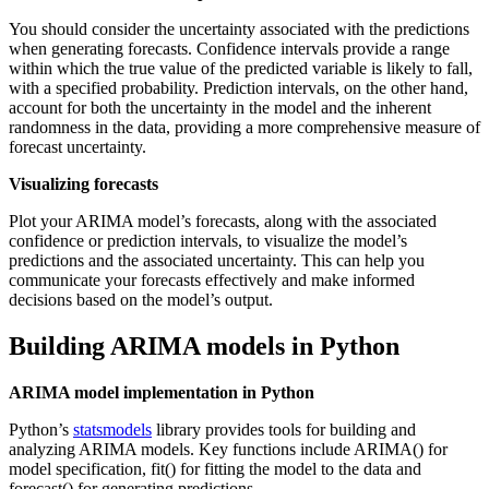
You should consider the uncertainty associated with the predictions
when generating forecasts. Confidence intervals provide a range
within which the true value of the predicted variable is likely to fall,
with a specified probability. Prediction intervals, on the other hand,
account for both the uncertainty in the model and the inherent
randomness in the data, providing a more comprehensive measure of
forecast uncertainty.
Visualizing forecasts
Plot your ARIMA model’s forecasts, along with the associated
confidence or prediction intervals, to visualize the model’s
predictions and the associated uncertainty. This can help you
communicate your forecasts effectively and make informed
decisions based on the model’s output.
Building ARIMA models in Python
ARIMA model implementation in Python
Python’s
statsmodels
library provides tools for building and
analyzing ARIMA models. Key functions include ARIMA() for
model specification, fit() for fitting the model to the data and
forecast() for generating predictions.