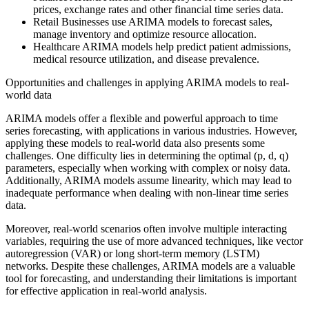
prices, exchange rates and other financial time series data.
Retail Businesses use ARIMA models to forecast sales,
manage inventory and optimize resource allocation.
Healthcare ARIMA models help predict patient admissions,
medical resource utilization, and disease prevalence.
Opportunities and challenges in applying ARIMA models to real-
world data
ARIMA models offer a flexible and powerful approach to time
series forecasting, with applications in various industries. However,
applying these models to real-world data also presents some
challenges. One difficulty lies in determining the optimal (p, d, q)
parameters, especially when working with complex or noisy data.
Additionally, ARIMA models assume linearity, which may lead to
inadequate performance when dealing with non-linear time series
data.
Moreover, real-world scenarios often involve multiple interacting
variables, requiring the use of more advanced techniques, like vector
autoregression (VAR) or long short-term memory (LSTM)
networks. Despite these challenges, ARIMA models are a valuable
tool for forecasting, and understanding their limitations is important
for effective application in real-world analysis.