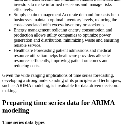
investors to make informed decisions and manage risks
effectively.
Supply chain management Accurate demand forecasts help
businesses maintain optimal inventory levels, reducing the
costs associated with excess inventory or stockouts.
Energy management redicting energy consumption and
production allows utility companies to optimize power
generation and distribution, minimizing waste and ensuring
reliable service.
Healthcare Forecasting patient admissions and medical
resource utilization helps healthcare providers allocate
resources efficiently, improving patient outcomes and
reducing costs.
Given the wide-ranging implications of time series forecasting,
developing a strong understanding of its principles and techniques,
such as ARIMA modeling, is invaluable for data-driven decision-
making.
Preparing time series data for ARIMA
modeling
Time series data types