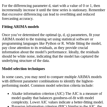
For the differencing parameter d, start with a value of 0 or 1, then
incrementally increase it until the time series is stationary. Remember
that excessive differencing can lead to overfitting and reduced
forecasting accuracy.
Fitting ARIMA models
Once you’ve determined the optimal (p, d, q) parameters, fit your
ARIMA model to the training set using statistical software or
programming languages like Python or R. While fitting the model,
pay close attention to its residuals, as they provide crucial
information about the model’s performance. Ideally, the residuals
should be white noise, indicating that the model has captured the
underlying structure of the data.
Model selection techniques
In some cases, you may need to compare multiple ARIMA models
with different parameter combinations to identify the highest-
performing model. Common model selection criteria include:
Akaike information criterion (AIC) The AIC is a measure of
model quality that balances goodness-of-fit with model
complexity. Lower AIC values indicate a better-fitting model.
Bayesian information criterion (BIC) Similar to the AIC, the