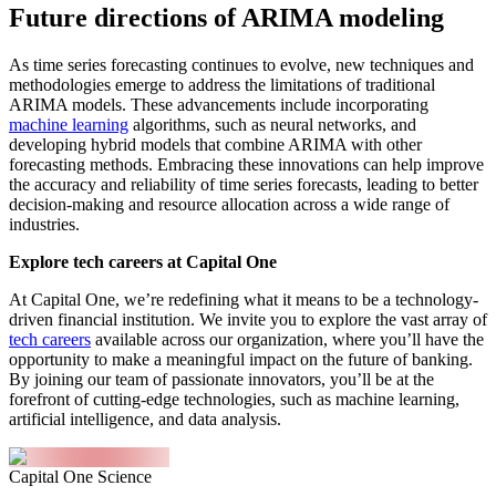
Future directions of ARIMA modeling
As time series forecasting continues to evolve, new techniques and
methodologies emerge to address the limitations of traditional
ARIMA models. These advancements include incorporating
machine learning
algorithms, such as neural networks, and
developing hybrid models that combine ARIMA with other
forecasting methods. Embracing these innovations can help improve
the accuracy and reliability of time series forecasts, leading to better
decision-making and resource allocation across a wide range of
industries.
Explore tech careers at Capital One
At Capital One, we’re redefining what it means to be a technology-
driven financial institution. We invite you to explore the vast array of
tech careers
available across our organization, where you’ll have the
opportunity to make a meaningful impact on the future of banking.
By joining our team of passionate innovators, you’ll be at the
forefront of cutting-edge technologies, such as machine learning,
artificial intelligence, and data analysis.
Capital One Science