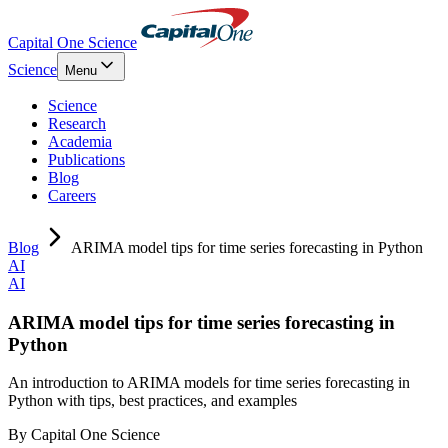
Capital One Science
Science
Menu
Science
Research
Academia
Publications
Blog
Careers
Blog
ARIMA model tips for time series forecasting in Python
AI
AI
ARIMA model tips for time series forecasting in
Python
An introduction to ARIMA models for time series forecasting in
Python with tips, best practices, and examples
By
Capital One Science