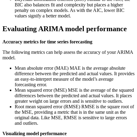
BIC also balances fit and complexity but places a higher
penalty on complex models. As with the AIC, lower BIC
values signify a better model.
Evaluating ARIMA model performance
Accuracy metrics for time series forecasting
The following metrics can help assess the accuracy of your ARIMA
model.
Mean absolute error (MAE) MAE is the average absolute
difference between the predicted and actual values. It provides
an easy-to-interpret measure of the model’s average
forecasting error.
Mean squared error (MSE) MSE is the average of the squared
differences between the predicted and actual values. It places
greater weight on large errors and is sensitive to outliers.
Root mean squared error (RMSE) RMSE is the square root of
the MSE, providing a metric that is in the same unit as the
original data. Like MSE, RMSE is sensitive to large errors
and outliers.
Visualizing model performance