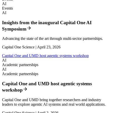
AI
Events
AI
Insights from the inaugural Capital One AI
Symposium
Advancing the state of the art through multi-sector partnerships.
Capital One Science | April 23, 2026
Capital One and UMD host agentic systems workshop
AI
Academic partnerships
AI
Academic partnerships
Capital One and UMD host agentic systems
workshop
Capital One and UMD bring together researchers and industry
leaders to explore agentic AI systems and real world applications.
Capital One Science | April 2, 2026