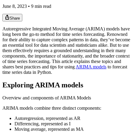
June 8, 2023 • 9 min read
Share
Autoregressive Integrated Moving Average (ARIMA) models have
long been the go-to method for time series forecasting. Renowned
for their ability to capture complex patterns in data, they’ve become
an essential tool for data scientists and statisticians alike. But to use
them effectively requires a grounded understanding in their many
components, the importance of stationarity, and the broader context
of time series forecasting. This article explains these topics and
shares best practices and tips for using
ARIMA models
to forecast
time series data in Python.
Exploring ARIMA models
Overview and components of ARIMA Models
ARIMA models combine three distinct components:
Autoregression, represented as AR
Differencing, represented as I
Moving average, represented as MA