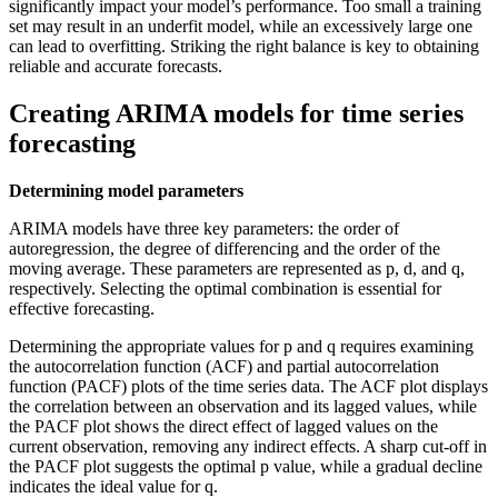
significantly impact your model’s performance. Too small a training
set may result in an underfit model, while an excessively large one
can lead to overfitting. Striking the right balance is key to obtaining
reliable and accurate forecasts.
Creating ARIMA models for time series
forecasting
Determining model parameters
ARIMA models have three key parameters: the order of
autoregression, the degree of differencing and the order of the
moving average. These parameters are represented as p, d, and q,
respectively. Selecting the optimal combination is essential for
effective forecasting.
Determining the appropriate values for p and q requires examining
the autocorrelation function (ACF) and partial autocorrelation
function (PACF) plots of the time series data. The ACF plot displays
the correlation between an observation and its lagged values, while
the PACF plot shows the direct effect of lagged values on the
current observation, removing any indirect effects. A sharp cut-off in
the PACF plot suggests the optimal p value, while a gradual decline
indicates the ideal value for q.