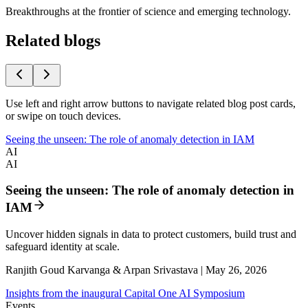
Breakthroughs at the frontier of science and emerging technology.
Related blogs
Use left and right arrow buttons to navigate related blog post cards,
or swipe on touch devices.
Seeing the unseen: The role of anomaly detection in IAM
AI
AI
Seeing the unseen: The role of anomaly detection in
IAM
Uncover hidden signals in data to protect customers, build trust and
safeguard identity at scale.
Ranjith Goud Karvanga & Arpan Srivastava | May 26, 2026
Insights from the inaugural Capital One AI Symposium
Events