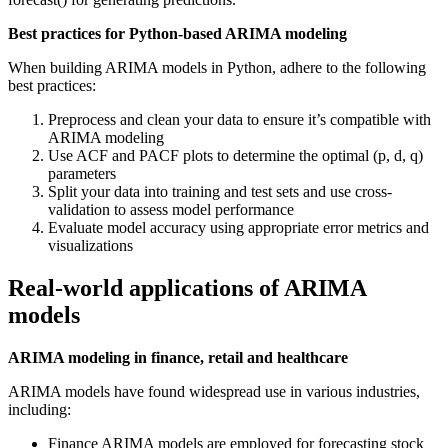
Best practices for Python-based ARIMA modeling
When building ARIMA models in Python, adhere to the following
best practices:
Preprocess and clean your data to ensure it’s compatible with
ARIMA modeling
Use ACF and PACF plots to determine the optimal (p, d, q)
parameters
Split your data into training and test sets and use cross-
validation to assess model performance
Evaluate model accuracy using appropriate error metrics and
visualizations
Real-world applications of ARIMA
models
ARIMA modeling in finance, retail and healthcare
ARIMA models have found widespread use in various industries,
including:
Finance ARIMA models are employed for forecasting stock