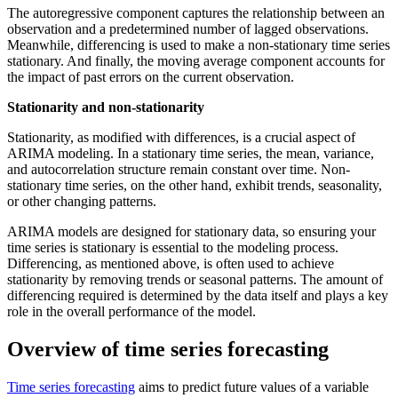
The autoregressive component captures the relationship between an
observation and a predetermined number of lagged observations.
Meanwhile, differencing is used to make a non-stationary time series
stationary. And finally, the moving average component accounts for
the impact of past errors on the current observation.
Stationarity and non-stationarity
Stationarity, as modified with differences, is a crucial aspect of
ARIMA modeling. In a stationary time series, the mean, variance,
and autocorrelation structure remain constant over time. Non-
stationary time series, on the other hand, exhibit trends, seasonality,
or other changing patterns.
ARIMA models are designed for stationary data, so ensuring your
time series is stationary is essential to the modeling process.
Differencing, as mentioned above, is often used to achieve
stationarity by removing trends or seasonal patterns. The amount of
differencing required is determined by the data itself and plays a key
role in the overall performance of the model.
Overview of time series forecasting
Time series forecasting
aims to predict future values of a variable