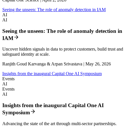
Seeing the unseen: The role of anomaly detection in IAM
AI
AI
Seeing the unseen: The role of anomaly detection in
IAM
Uncover hidden signals in data to protect customers, build trust and
safeguard identity at scale.
Ranjith Goud Karvanga & Arpan Srivastava | May 26, 2026
Insights from the inaugural Capital One AI Symposium
Events
AI
Events
AI
Insights from the inaugural Capital One AI
Symposium
Advancing the state of the art through multi-sector partnerships.