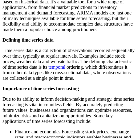
based on historical data. It’s a valuable tool for a wide range of
applications, from financial market predictions to inventory
management and demand forecasting. ARIMA models are just one
of many techniques available for time series forecasting, but their
flexibility and ability to accommodate complex data structures have
made them a popular choice among practitioners.
Defining time series data
Time series data is a collection of observations recorded sequentially
over time, typically at regular intervals. Examples include stock
prices, weather data and website traffic. The defining characteristic
of time series data is its
temporal
ordering, which differentiates it
from other data types like cross-sectional data, where observations
are collected at a single point in time.
Importance of time series forecasting
Due to its ability to inform decision-making and strategy, time series
forecasting is vital in countless fields. By accurately predicting
future values, businesses and organizations can optimize resources,
minimize risks and capitalize on opportunities. Some key
applications of time series forecasting include:
Finance and economics Forecasting stock prices, exchange
rates, and macroeconomic indicators enables businesses and