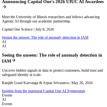
Announcing Capital One's 2026 UIUC AI Awardees
Meet the University of Illinois researchers and fellows advancing
Agentic AI through our academic partnership.
Capital One Science | July 8, 2026
Seeing the unseen: The role of anomaly detection in IAM
AI
AI
Seeing the unseen: The role of anomaly detection in
IAM
Uncover hidden signals in data to protect customers, build trust and
safeguard identity at scale.
Ranjith Goud Karvanga & Arpan Srivastava | May 26, 2026
Insights from the inaugural Capital One AI Symposium
Events
AI
Events