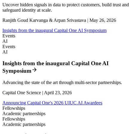
Uncover hidden signals in data to protect customers, build trust and
safeguard identity at scale.
Ranjith Goud Karvanga & Arpan Srivastava | May 26, 2026
Insights from the inaugural Capital One AI Symposium
Events
AI
Events
AI
Insights from the inaugural Capital One AI
Symposium
Advancing the state of the art through multi-sector partnerships.
Capital One Science | April 23, 2026
Announcing Capital One's 2026 UIUC AI Awardees
Fellowships
Academic partnerships
Fellowships
Academic partnerships