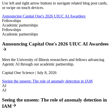
Use left and right arrow buttons to navigate related blog post cards,
or swipe on touch devices.
Announcing Capital One's 2026 UIUC AI Awardees
Fellowships
Academic partnerships
Fellowships
Academic partnerships
Announcing Capital One's 2026 UIUC AI Awardees
Meet the University of Illinois researchers and fellows advancing
Agentic AI through our academic partnership.
Capital One Science | July 8, 2026
Seeing the unseen: The role of anomaly detection in IAM
AI
AI
Seeing the unseen: The role of anomaly detection in
IAM