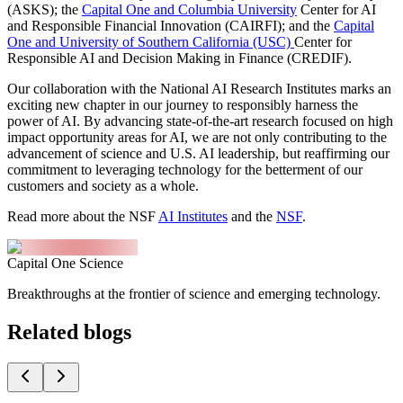
(ASKS); the
Capital One and Columbia University
Center for AI
and Responsible Financial Innovation (CAIRFI); and the
Capital
One and University of Southern California (USC)
Center for
Responsible AI and Decision Making in Finance (CREDIF).
Our collaboration with the National AI Research Institutes marks an
exciting new chapter in our journey to responsibly harness the
power of AI. By advancing state-of-the-art research focused on high
impact opportunity areas for AI, we are not only contributing to the
advancement of science and U.S. AI leadership, but reaffirming our
commitment to leveraging technology for the betterment of our
customers and society as a whole.
Read more about the NSF
AI Institutes
and the
NSF
.
Capital One Science
Breakthroughs at the frontier of science and emerging technology.
Related blogs