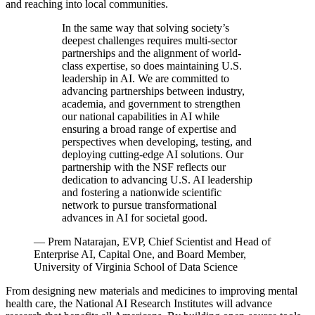
and reaching into local communities.
In the same way that solving society’s
deepest challenges requires multi-sector
partnerships and the alignment of world-
class expertise, so does maintaining U.S.
leadership in AI. We are committed to
advancing partnerships between industry,
academia, and government to strengthen
our national capabilities in AI while
ensuring a broad range of expertise and
perspectives when developing, testing, and
deploying cutting-edge AI solutions. Our
partnership with the NSF reflects our
dedication to advancing U.S. AI leadership
and fostering a nationwide scientific
network to pursue transformational
advances in AI for societal good.
—
Prem Natarajan, EVP, Chief Scientist and Head of
Enterprise AI, Capital One, and Board Member,
University of Virginia School of Data Science
From designing new materials and medicines to improving mental
health care, the National AI Research Institutes will advance