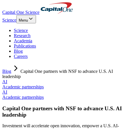
Capital One Science
Science
Menu
Science
Research
Academia
Publications
Blog
Careers
Blog
Capital One partners with NSF to advance U.S. AI
leadership
AI
Academic partnerships
AI
Academic partnerships
Capital One partners with NSF to advance U.S. AI
leadership
Investment will accelerate open innovation, empower a U.S. AI-