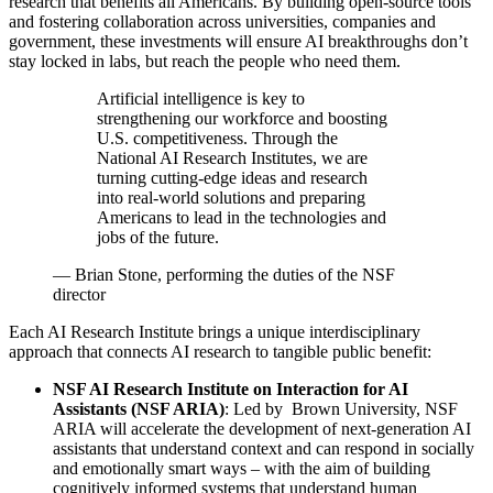
research that benefits all Americans. By building open-source tools
and fostering collaboration across universities, companies and
government, these investments will ensure AI breakthroughs don’t
stay locked in labs, but reach the people who need them.
Artificial intelligence is key to
strengthening our workforce and boosting
U.S. competitiveness. Through the
National AI Research Institutes, we are
turning cutting-edge ideas and research
into real-world solutions and preparing
Americans to lead in the technologies and
jobs of the future.
—
Brian Stone, performing the duties of the NSF
director
Each AI Research Institute brings a unique interdisciplinary
approach that connects AI research to tangible public benefit:
NSF AI Research Institute on Interaction for AI
Assistants (NSF ARIA)
: Led by Brown University, NSF
ARIA will accelerate the development of next-generation AI
assistants that understand context and can respond in socially
and emotionally smart ways – with the aim of building
cognitively informed systems that understand human