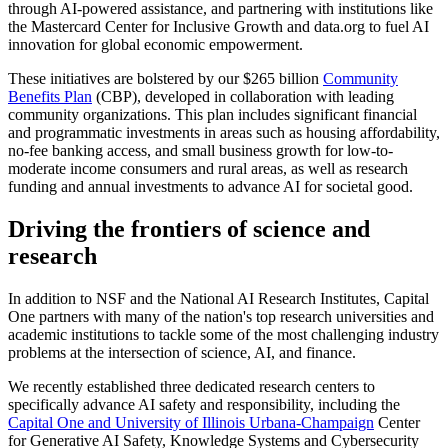
through AI-powered assistance, and partnering with institutions like
the Mastercard Center for Inclusive Growth and data.org to fuel AI
innovation for global economic empowerment.
These initiatives are bolstered by our $265 billion
Community
Benefits Plan
(CBP), developed in collaboration with leading
community organizations. This plan includes significant financial
and programmatic investments in areas such as housing affordability,
no-fee banking access, and small business growth for low-to-
moderate income consumers and rural areas, as well as research
funding and annual investments to advance AI for societal good.
Driving the frontiers of science and
research
In addition to NSF and the National AI Research Institutes, Capital
One partners with many of the nation's top research universities and
academic institutions to tackle some of the most challenging industry
problems at the intersection of science, AI, and finance.
We recently established three dedicated research centers to
specifically advance AI safety and responsibility, including the
Capital One and University of Illinois Urbana-Champaign
Center
for Generative AI Safety, Knowledge Systems and Cybersecurity