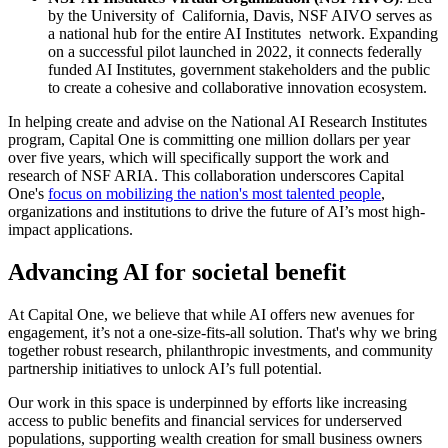
by the University of California, Davis, NSF AIVO serves as
a national hub for the entire AI Institutes network. Expanding
on a successful pilot launched in 2022, it connects federally
funded AI Institutes, government stakeholders and the public
to create a cohesive and collaborative innovation ecosystem.
In helping create and advise on the National AI Research Institutes
program, Capital One is committing one million dollars per year
over five years, which will specifically support the work and
research of NSF ARIA. This collaboration underscores Capital
One's
focus on mobilizing the nation's most talented people
,
organizations and institutions to drive the future of AI’s most high-
impact applications.
Advancing AI for societal benefit
At Capital One, we believe that while AI offers new avenues for
engagement, it’s not a one-size-fits-all solution. That's why we bring
together robust research, philanthropic investments, and community
partnership initiatives to unlock AI’s full potential.
Our work in this space is underpinned by efforts like increasing
access to public benefits and financial services for underserved
populations, supporting wealth creation for small business owners