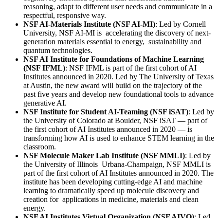
reasoning, adapt to different user needs and communicate in a
respectful, responsive way.
NSF AI-Materials Institute (NSF AI-MI)
: Led by Cornell
University, NSF AI-MI is accelerating the discovery of next-
generation materials essential to energy, sustainability and
quantum technologies.
NSF AI Institute for Foundations of Machine Learning
(NSF IFML)
: NSF IFML is part of the first cohort of AI
Institutes announced in 2020. Led by The University of Texas
at Austin, the new award will build on the trajectory of the
past five years and develop new foundational tools to advance
generative AI.
NSF Institute for Student AI-Teaming (NSF iSAT)
: Led by
the University of Colorado at Boulder, NSF iSAT — part of
the first cohort of AI Institutes announced in 2020 — is
transforming how AI is used to enhance STEM learning in the
classroom.
NSF Molecule Maker Lab Institute (NSF MMLI)
: Led by
the University of Illinois Urbana-Champaign, NSF MMLI is
part of the first cohort of AI Institutes announced in 2020. The
institute has been developing cutting-edge AI and machine
learning to dramatically speed up molecule discovery and
creation for applications in medicine, materials and clean
energy.
NSF AI Institutes Virtual Organization (NSF AIVO)
: Led