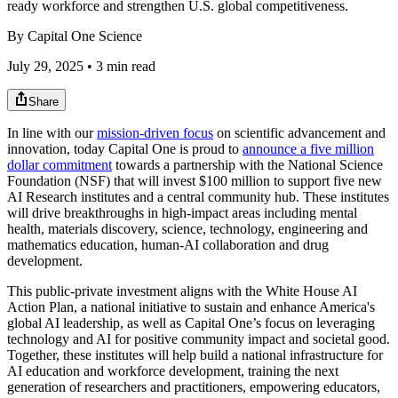
ready workforce and strengthen U.S. global competitiveness.
By
Capital One Science
July 29, 2025 • 3 min read
Share
In line with our
mission-driven focus
on scientific advancement and
innovation, today Capital One is proud to
announce a five million
dollar commitment
towards a partnership with the National Science
Foundation (NSF) that will invest $100 million to support five new
AI Research institutes and a central community hub. These institutes
will drive breakthroughs in high-impact areas including mental
health, materials discovery, science, technology, engineering and
mathematics education, human-AI collaboration and drug
development.
This public-private investment aligns with the White House AI
Action Plan, a national initiative to sustain and enhance America's
global AI leadership, as well as Capital One’s focus on leveraging
technology and AI for positive community impact and societal good.
Together, these institutes will help build a national infrastructure for
AI education and workforce development, training the next
generation of researchers and practitioners, empowering educators,