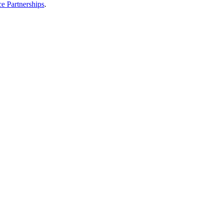
e Partnerships
.