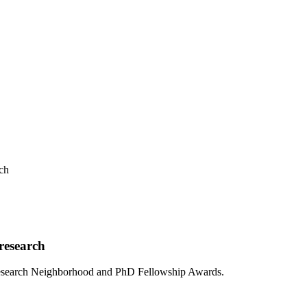
ch
research
I Research Neighborhood and PhD Fellowship Awards.