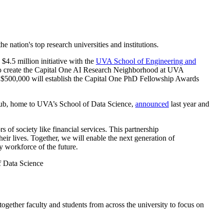
e nation's top research universities and institutions.
$4.5 million initiative with the
UVA School of Engineering and
t to create the Capital One AI Research Neighborhood at UVA
nal $500,000 will establish the Capital One PhD Fellowship Awards
 Hub, home to UVA’s School of Data Science,
announced
last year and
 of society like financial services. This partnership
eir lives. Together, we will enable the next generation of
y workforce of the future.
f Data Science
ther faculty and students from across the university to focus on