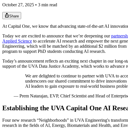
October 27, 2025 • 3 min read
Share
At Capital One, we know that advancing state-of-the-art AI innovation 
Today we are excited to announce that we’re deepening our
partnersh
Applied Science
to accelerate AI research and empower the next gene
Engineering, which will be matched by an additional $2 million from t
program to support PhD students conducting AI research.
Today’s announcement reflects an exciting next chapter in our long-
support of the UVA Data Justice Academy, which works to advance repr
We are delighted to continue to partner with UVA to accele
underscores our shared commitment to drive innovations in
AI leaders to gain exposure to real-world business problem
—
Prem Natarajan, EVP, Chief Scientist and Head of Enterpris
Establishing the UVA Capital One AI Res
Four new research “Neighborhoods” in UVA Engineering's transformat
research in the fields of AI, Energy, Biomaterials and Health, and En