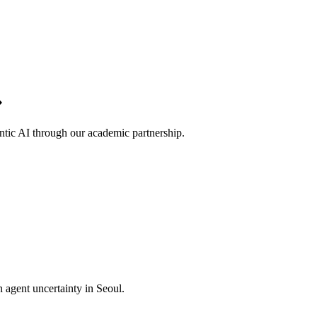
ntic AI through our academic partnership.
rn agent uncertainty in Seoul.