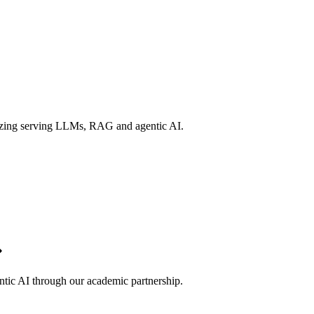
izing serving LLMs, RAG and agentic AI.
ntic AI through our academic partnership.