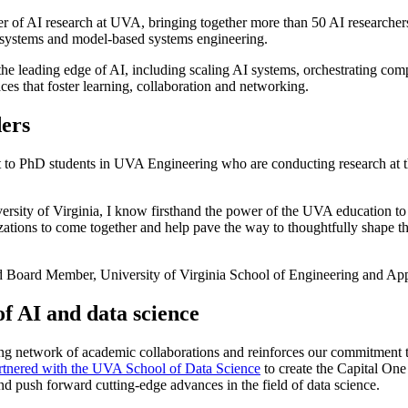
r of AI research at UVA, bringing together more than 50 AI researcher
er systems and model-based systems engineering.
the leading edge of AI, including scaling AI systems, orchestrating compl
es that foster learning, collaboration and networking.
ders
o PhD students in UVA Engineering who are conducting research at the
rsity of Virginia, I know firsthand the power of the UVA education to 
ations to come together and help pave the way to thoughtfully shape th
 Board Member, University of Virginia School of Engineering and App
f AI and data science
 network of academic collaborations and reinforces our commitment to st
rtnered with the UVA School of Data Science
to create the Capital On
nd push forward cutting-edge advances in the field of data science.