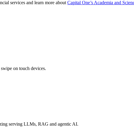
nancial services and learn more about
Capital One’s Academia and Scienc
r swipe on touch devices.
izing serving LLMs, RAG and agentic AI.