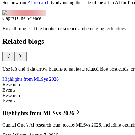
See how our
AI research
is advancing the state of the art in AI for fi
Capital One Science
Breakthroughs at the frontier of science and emerging technology.
Related blogs
Use left and right arrow buttons to navigate related blog post cards, o
Highlights from MLSys 2026
Research
Events
Research
Events
Highlights from MLSys 2026
Capital One’s AI research team recaps MLSys 2026, including optim