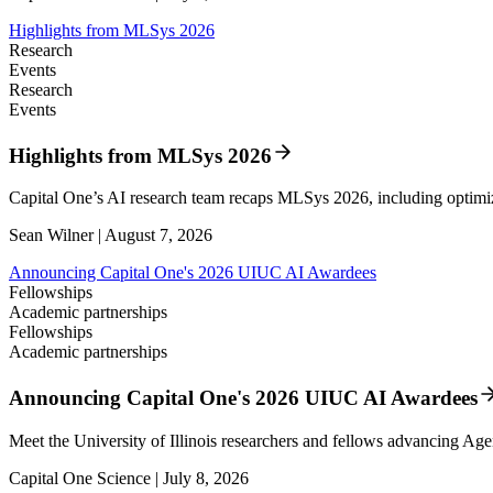
Highlights from MLSys 2026
Research
Events
Research
Events
Highlights from MLSys 2026
Capital One’s AI research team recaps MLSys 2026, including optim
Sean Wilner | August 7, 2026
Announcing Capital One's 2026 UIUC AI Awardees
Fellowships
Academic partnerships
Fellowships
Academic partnerships
Announcing Capital One's 2026 UIUC AI Awardees
Meet the University of Illinois researchers and fellows advancing Age
Capital One Science | July 8, 2026