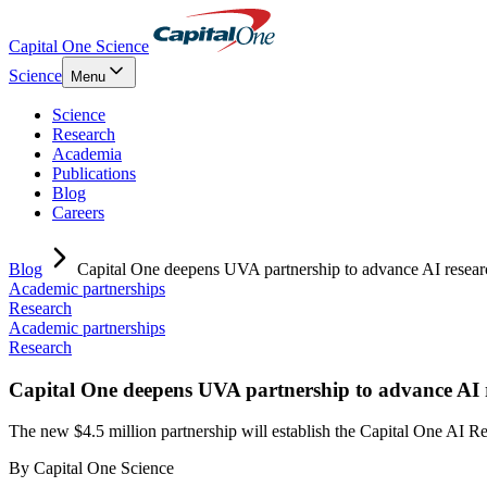
Capital One Science
Science
Menu
Science
Research
Academia
Publications
Blog
Careers
Blog
Capital One deepens UVA partnership to advance AI resear
Academic partnerships
Research
Academic partnerships
Research
Capital One deepens UVA partnership to advance AI 
The new $4.5 million partnership will establish the Capital One A
By
Capital One Science