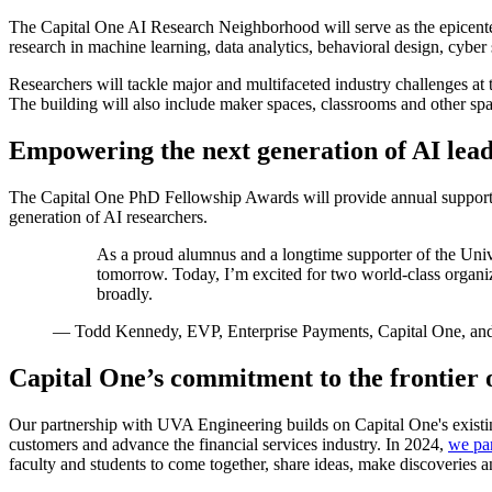
The Capital One AI Research Neighborhood will serve as the epicente
research in machine learning, data analytics, behavioral design, cyb
Researchers will tackle major and multifaceted industry challenges at 
The building will also include maker spaces, classrooms and other spac
Empowering the next generation of AI lea
The Capital One PhD Fellowship Awards will provide annual support t
generation of AI researchers.
As a proud alumnus and a longtime supporter of the Unive
tomorrow. Today, I’m excited for two world-class organiz
broadly.
—
Todd Kennedy, EVP, Enterprise Payments, Capital One, and
Capital One’s commitment to the frontier o
Our partnership with UVA Engineering builds on Capital One's existing
customers and advance the financial services industry. In 2024,
we pa
faculty and students to come together, share ideas, make discoveries a