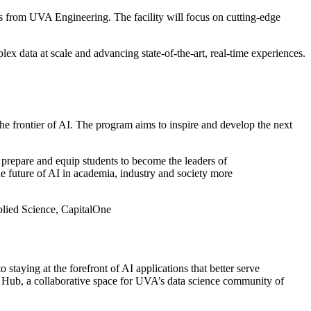
s from UVA Engineering. The facility will focus on cutting-edge
ex data at scale and advancing state-of-the-art, real-time experiences.
 frontier of AI. The program aims to inspire and develop the next
prepare and equip students to become the leaders of
e future of AI in academia, industry and society more
lied Science, CapitalOne
aying at the forefront of AI applications that better serve
e Hub, a collaborative space for UVA’s data science community of