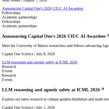
Sean Wilner | August 7, 2026
Announcing Capital One's 2026 UIUC AI Awardees
Fellowships
Academic partnerships
Fellowships
Academic partnerships
Announcing Capital One's 2026 UIUC AI Awardees
Meet the University of Illinois researchers and fellows advancing Age
Capital One Science | July 8, 2026
LLM reasoning and agentic safety at ICML 2026
Research
Events
Research
Events
LLM reasoning and agentic safety at ICML 2026
Explore our latest research in critique-guided distillation and multi-tu
Capital One Science | July 1, 2026