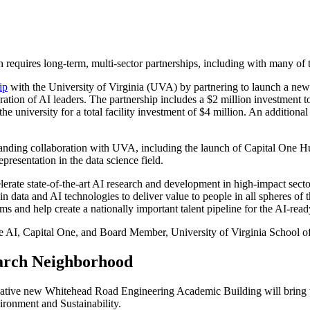
requires long-term, multi-sector partnerships, including with many of th
ip
with the University of Virginia (UVA) by partnering to launch a new 
ration of AI leaders. The partnership includes a $2 million investmen
he university for a total facility investment of $4 million. An additio
standing collaboration with UVA, including the launch of Capital One
esentation in the data science field.
rate state-of-the-art AI research and development in high-impact sectors
 data and AI technologies to deliver value to people in all spheres of th
s and help create a nationally important talent pipeline for the AI-read
e AI, Capital One, and Board Member, University of Virginia School o
earch Neighborhood
ive new Whitehead Road Engineering Academic Building will bring toge
vironment and Sustainability.