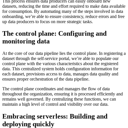
This process ensures data producers can easily onboard new
datasets, reducing the time and effort required to make data available
for consumption. By automating many of the steps involved in data
onboarding, we’re able to ensure consistency, reduce errors and free
up data producers to focus on more strategic tasks.
The control plane: Configuring and
monitoring data
At the core of our data pipeline lies the control plane. In registering a
dataset through the self-service portal, we’re able to populate our
control plane with the various characteristics about the registered
data. This centralized system holds configuration information for
each dataset, provisions access to data, manages data quality and
ensures proper orchestration of the data pipeline.
The control plane coordinates and manages the flow of data
throughout the organization, ensuring it is processed efficiently and
remains well governed. By centralizing these functions, we can
maintain a high level of control and visibility over our data.
Embracing serverless: Building and
deploying quickly