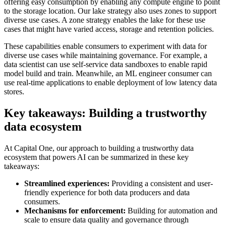
offering easy consumption by enabling any compute engine to point
to the storage location. Our lake strategy also uses zones to support
diverse use cases. A zone strategy enables the lake for these use
cases that might have varied access, storage and retention policies.
These capabilities enable consumers to experiment with data for
diverse use cases while maintaining governance. For example, a
data scientist can use self-service data sandboxes to enable rapid
model build and train. Meanwhile, an ML engineer consumer can
use real-time applications to enable deployment of low latency data
stores.
Key takeaways: Building a trustworthy
data ecosystem
At Capital One, our approach to building a trustworthy data
ecosystem that powers AI can be summarized in these key
takeaways:
Streamlined experiences:
Providing a consistent and user-
friendly experience for both data producers and data
consumers.
Mechanisms for enforcement:
Building for automation and
scale to ensure data quality and governance through