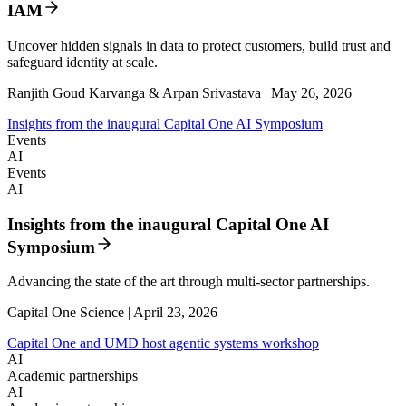
IAM
Uncover hidden signals in data to protect customers, build trust and
safeguard identity at scale.
Ranjith Goud Karvanga & Arpan Srivastava | May 26, 2026
Insights from the inaugural Capital One AI Symposium
Events
AI
Events
AI
Insights from the inaugural Capital One AI
Symposium
Advancing the state of the art through multi-sector partnerships.
Capital One Science | April 23, 2026
Capital One and UMD host agentic systems workshop
AI
Academic partnerships
AI