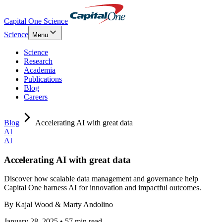
Capital One Science
Science
Menu
Science
Research
Academia
Publications
Blog
Careers
Blog
Accelerating AI with great data
AI
AI
Accelerating AI with great data
Discover how scalable data management and governance help
Capital One harness AI for innovation and impactful outcomes.
By
Kajal Wood & Marty Andolino
January 28, 2025 • 57 min read