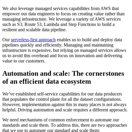
We also leverage managed services capabilities from AWS that
empower our data engineers to focus on creating value rather than
managing infrastructure. We leverage a variety of AWS services
such as S3, Route 53, Lambda and Step Functions to build a
resilient and scalable data pipeline.
Our
serverless-first approach
enables us to build and deploy data
pipelines quickly and efficiently. Managing and maintaining
infrastructure is expensive, but relying on managed services allows
us to avoid this overhead and focus on innovation and delivering
value to our customers.
Automation and scale: The cornerstones
of an efficient data ecosystem
We’ve established self-service capabilities for our data producers
that populates the control plane for all the dataset configurations.
However, implementation against this in many places is not always
helpful. Driving automation and scale requires a different approach.
We need mechanisms of common enforcement to automate our
standards and scale them. To address this, there are two approaches
that we use to automate our standard and scale them: