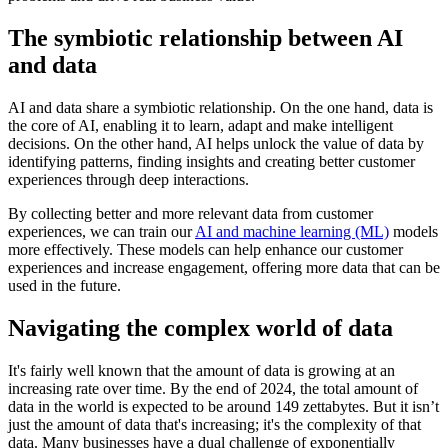
The symbiotic relationship between AI
and data
AI and data share a symbiotic relationship. On the one hand, data is
the core of AI, enabling it to learn, adapt and make intelligent
decisions. On the other hand, AI helps unlock the value of data by
identifying patterns, finding insights and creating better customer
experiences through deep interactions.
By collecting better and more relevant data from customer
experiences, we can train our
AI and machine learning (ML)
models
more effectively. These models can help enhance our customer
experiences and increase engagement, offering more data that can be
used in the future.
Navigating the complex world of data
It's fairly well known that the amount of data is growing at an
increasing rate over time. By the end of 2024, the total amount of
data in the world is expected to be around 149 zettabytes. But it isn’t
just the amount of data that's increasing; it's the complexity of that
data. Many businesses have a dual challenge of exponentially