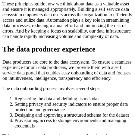
These principles guide how we think about data as a valuable asset
and ensure it is managed appropriately. Building a self-service data
ecosystem empowers data users across the organization to efficiently
access and utilize data. Automation plays a key role in streamlining
data processes, reducing manual effort and minimizing the risk of
errors. And by keeping a focus on scalability, our data infrastructure
can handle rapidly increasing volume and complexity of data.
The data producer experience
Data producers are core to the data ecosystem. To ensure a seamless
experience for our data producers, we provide them with a self-
service data portal that enables easy onboarding of data and focuses
on intuitiveness, intelligence, transparency and efficiency.
The data onboarding process involves several steps:
Registering the data and defining its metadata
Setting privacy and security indicators to ensure proper data
protection and governance
Designing and approving a structured schema for the dataset
Provisioning access to storage environments and managing
credentials