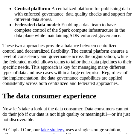
Central platform:
A centralized platform for publishing data
with enforced governance, data quality checks and support for
different data stores.
Federated data model:
Enabling a data team to have
complete control of the Spark compute infrastructure in the
data plane while maintaining SDK enforced governance.
These two approaches provide a balance between centralized
control and decentralized flexibility. The central platform ensures a
level of consistency and governance across the organization, while
the federated model allows teams to tailor their data pipelines to their
specific needs. This approach is key for managing many different
types of data and use cases within a large enterprise. Regardless of
the implementation, the data governance capabilities are applied
consistently across both centralized and federated approaches.
The data consumer experience
Now let’s take a look at the data consumer. Data consumers cannot
do their job if our data is not high quality or meaningful—or it’s just
not discoverable.
At Capital One, our
lake strategy
uses a single storage solution,