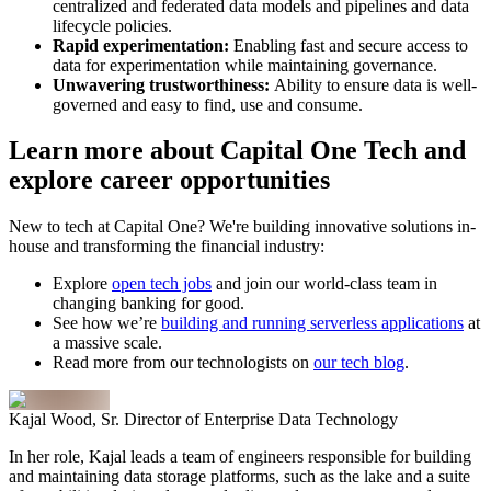
centralized and federated data models and pipelines and data
lifecycle policies.
Rapid experimentation:
Enabling fast and secure access to
data for experimentation while maintaining governance.
Unwavering trustworthiness:
Ability to ensure data is well-
governed and easy to find, use and consume.
Learn more about Capital One Tech and
explore career opportunities
New to tech at Capital One? We're building innovative solutions in-
house and transforming the financial industry:
Explore
open tech jobs
and join our world-class team in
changing banking for good.
See how we’re
building and running serverless applications
at
a massive scale.
Read more from our technologists on
our tech blog
.
Kajal Wood, Sr. Director of Enterprise Data Technology
In her role, Kajal leads a team of engineers responsible for building
and maintaining data storage platforms, such as the lake and a suite