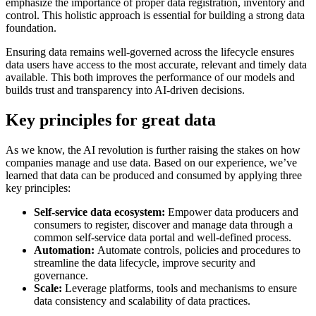
emphasize the importance of proper data registration, inventory and
control. This holistic approach is essential for building a strong data
foundation.
Ensuring data remains well-governed across the lifecycle ensures
data users have access to the most accurate, relevant and timely data
available. This both improves the performance of our models and
builds trust and transparency into AI-driven decisions.
Key principles for great data
As we know, the AI revolution is further raising the stakes on how
companies manage and use data. Based on our experience, we’ve
learned that data can be produced and consumed by applying three
key principles:
Self-service data ecosystem:
Empower data producers and
consumers to register, discover and manage data through a
common self-service data portal and well-defined process.
Automation:
Automate controls, policies and procedures to
streamline the data lifecycle, improve security and
governance.
Scale:
Leverage platforms, tools and mechanisms to ensure
data consistency and scalability of data practices.