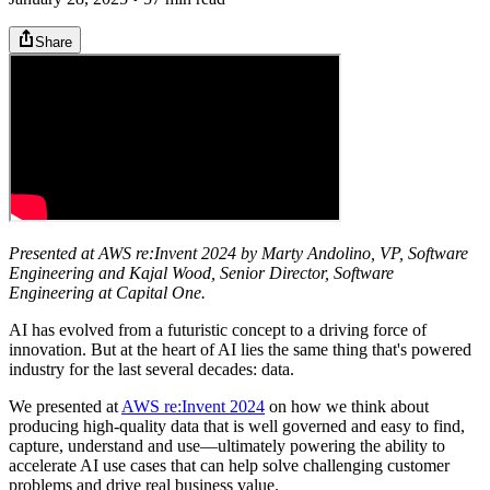
Share
Presented at AWS re:Invent 2024 by Marty Andolino, VP, Software
Engineering and Kajal Wood, Senior Director, Software
Engineering at Capital One.
AI has evolved from a futuristic concept to a driving force of
innovation. But at the heart of AI lies the same thing that's powered
industry for the last several decades: data.
We presented at
AWS re:Invent 2024
on how we think about
producing high-quality data that is well governed and easy to find,
capture, understand and use—ultimately powering the ability to
accelerate AI use cases that can help solve challenging customer
problems and drive real business value.