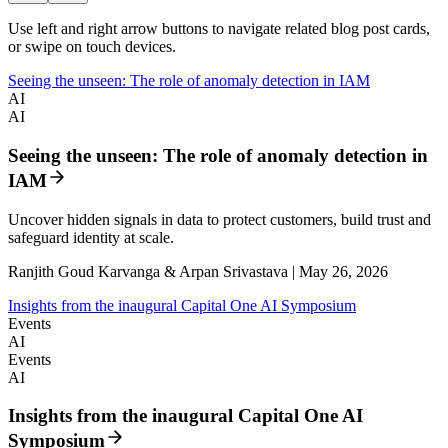
Use left and right arrow buttons to navigate related blog post cards,
or swipe on touch devices.
Seeing the unseen: The role of anomaly detection in IAM
AI
AI
Seeing the unseen: The role of anomaly detection in
IAM
Uncover hidden signals in data to protect customers, build trust and
safeguard identity at scale.
Ranjith Goud Karvanga & Arpan Srivastava | May 26, 2026
Insights from the inaugural Capital One AI Symposium
Events
AI
Events
AI
Insights from the inaugural Capital One AI
Symposium