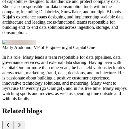
of capabilities designed to standardize and protect company data.
She is also responsible for data consumption tools within the
company, including Databricks, Snowflake, and multiple BI tools.
Kajal’s experience spans designing and implementing scalable data
architecture and leading cross-functional teams responsible for
building end-to-end data solutions across ingestion, storage, and
consumption.
Marty Andolino, VP of Engineering at Capital One
In his role, Marty leads a team responsible for data pipelines, data
governance services, and external data sharing. Having been with
Capital One for more than nine years, he has held various tech roles
across retail, marketing, fraud, data, decisions, and architecture. He
is passionate about building a positive customer experience,
innovative technology solutions, and mentoring. Marty went to
Syracuse University (go Orange!), and in his free time, Marty enjoys
watching sports and movies, as well as spending time outside and
with his family.
Related blogs