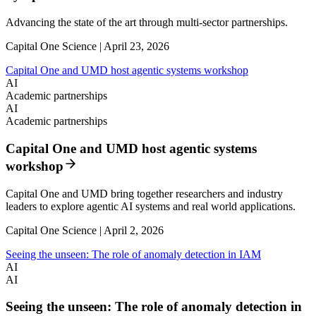
Advancing the state of the art through multi-sector partnerships.
Capital One Science | April 23, 2026
Capital One and UMD host agentic systems workshop
AI
Academic partnerships
AI
Academic partnerships
Capital One and UMD host agentic systems
workshop
Capital One and UMD bring together researchers and industry
leaders to explore agentic AI systems and real world applications.
Capital One Science | April 2, 2026
Seeing the unseen: The role of anomaly detection in IAM
AI
AI
Seeing the unseen: The role of anomaly detection in