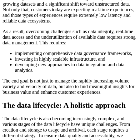
growing datasets and a significant shift toward unstructured data.
Not only that, customers today are expecting real-time experiences,
and those types of experiences require extremely low latency and
reliable data ecosystems.
As a result, overcoming challenges such as data integrity, real-time
data access and the underutilization of available data requires strong
data management. This requires:
implementing comprehensive data governance frameworks,
investing in highly scalable infrastructure, and
developing new approaches to data integration and data
analytics.
The end goal is not just to manage the rapidly increasing volume,
variety and velocity of data, but also to find meaningful insights for
business value and enhance customer experiences.
The data lifecycle: A holistic approach
The data lifecycle is also becoming increasingly complex, and
various stages of the data lifecycle have unique challenges. From
creation and storage to usage and archival, each stage requires a
different strategy. To ensure data quality and accessibility, we