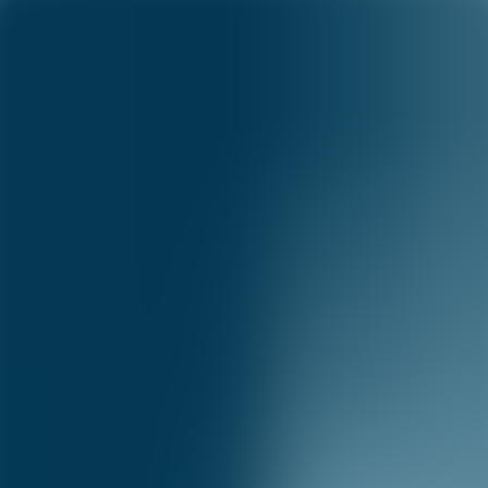
Capital One Science
Science
Menu
Science
Research
Academia
Publications
Blog
Careers
Publications
©
2026
Capital One
Accessibility
|
Privacy
|
Terms & Conditions
|
Careers