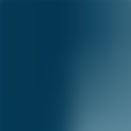
Capital One Science
Science
Menu
Science
Research
Academia
Publications
Blog
Careers
Publications
©
2026
Capital One
Accessibility
|
Privacy
|
Terms & Conditions
|
Careers