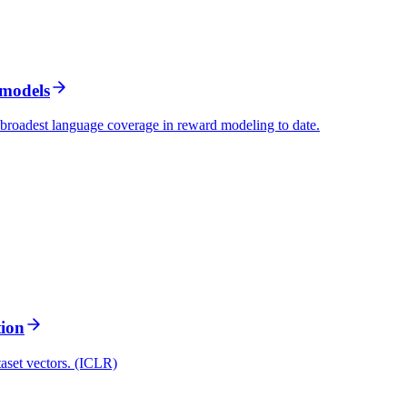
 models
 broadest language coverage in reward modeling to date.
tion
taset vectors. (ICLR)