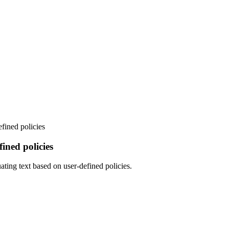
fined policies
ned policies
ating text based on user-defined policies.