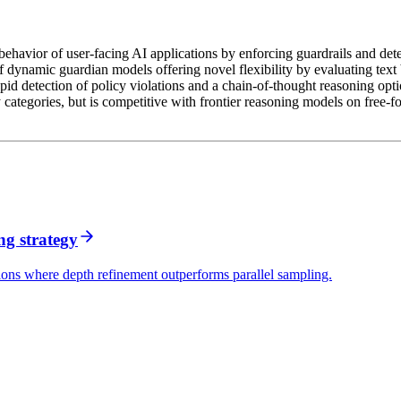
 behavior of user-facing AI applications by enforcing guardrails and de
f dynamic guardian models offering novel flexibility by evaluating text
 detection of policy violations and a chain-of-thought reasoning option
 categories, but is competitive with frontier reasoning models on free-fo
ng strategy
ons where depth refinement outperforms parallel sampling.