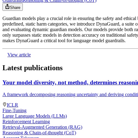
Guardrails
Reasoning & Chain-of-thought (CoT)
Share
Guardian models play a crucial role in ensuring the safety and ethical
predefined, static harm categories, we introduce DynaGuard, a suite o
and evaluating dynamic guardian models. Our models provide both rapid
only surpasses static models in detection accuracy on traditional safety
makes DynaGuard a critical tool for language model guardrails.
View article
Latest publications
Your model diversity, not method, determines reasoni
A framework decomposing reasoning uncertainty and deriving conditi
ICLR
Fine-Tuning
Large Language Models (LLMs)
Reinforcement Learning
Retrieval-Augmented Generation (RAG)
Reasoning & Chain-of-thought (CoT)