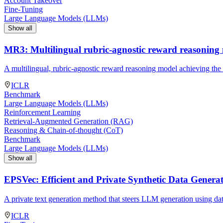
Account Takeover
Fine-Tuning
Large Language Models (LLMs)
Show all
MR3: Multilingual rubric-agnostic reward reasoning
A multilingual, rubric-agnostic reward reasoning model achieving the
ICLR
Benchmark
Large Language Models (LLMs)
Reinforcement Learning
Retrieval-Augmented Generation (RAG)
Reasoning & Chain-of-thought (CoT)
Benchmark
Large Language Models (LLMs)
Show all
EPSVec: Efficient and Private Synthetic Data Genera
A private text generation method that steers LLM generation using da
ICLR