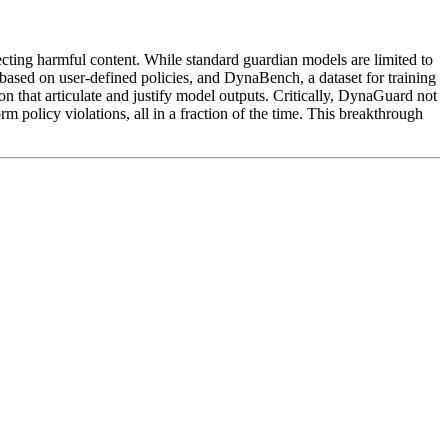
tecting harmful content. While standard guardian models are limited to
 based on user-defined policies, and DynaBench, a dataset for training
 that articulate and justify model outputs. Critically, DynaGuard not
rm policy violations, all in a fraction of the time. This breakthrough