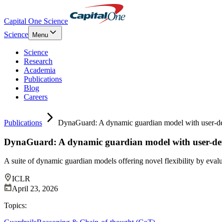
Capital One Science
Science
Menu
Science
Research
Academia
Publications
Blog
Careers
Publications
DynaGuard: A dynamic guardian model with user-de
DynaGuard: A dynamic guardian model with user-defi
A suite of dynamic guardian models offering novel flexibility by evalu
ICLR
April 23, 2026
Topics: