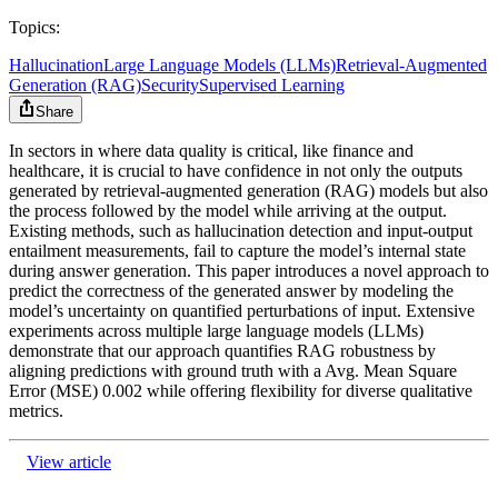
Topics:
Hallucination
Large Language Models (LLMs)
Retrieval-Augmented
Generation (RAG)
Security
Supervised Learning
Share
In sectors in where data quality is critical, like finance and
healthcare, it is crucial to have confidence in not only the outputs
generated by retrieval-augmented generation (RAG) models but also
the process followed by the model while arriving at the output.
Existing methods, such as hallucination detection and input-output
entailment measurements, fail to capture the model’s internal state
during answer generation. This paper introduces a novel approach to
predict the correctness of the generated answer by modeling the
model’s uncertainty on quantified perturbations of input. Extensive
experiments across multiple large language models (LLMs)
demonstrate that our approach quantifies RAG robustness by
aligning predictions with ground truth with a Avg. Mean Square
Error (MSE) 0.002 while offering flexibility for diverse qualitative
metrics.
View article