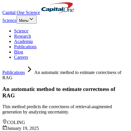
Capital One Science
Science
Menu
Science
Research
Academia
Publications
Blog
Careers
Publications
An automatic method to estimate correctness of
RAG
An automatic method to estimate correctness of
RAG
This method predicts the correctness of retrieval-augmented
generation by analyzing uncertainty.
COLING
January 19, 2025