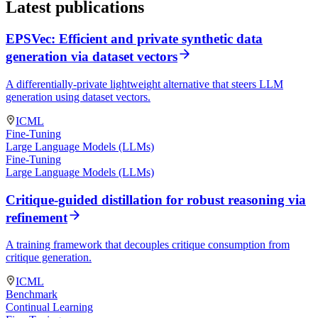
Latest publications
EPSVec: Efficient and private synthetic data
generation via dataset vectors
A differentially-private lightweight alternative that steers LLM
generation using dataset vectors.
ICML
Fine-Tuning
Large Language Models (LLMs)
Fine-Tuning
Large Language Models (LLMs)
Critique-guided distillation for robust reasoning via
refinement
A training framework that decouples critique consumption from
critique generation.
ICML
Benchmark
Continual Learning