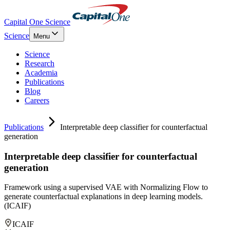
Capital One Science
Science
Menu
Science
Research
Academia
Publications
Blog
Careers
Publications
Interpretable deep classifier for counterfactual
generation
Interpretable deep classifier for counterfactual
generation
Framework using a supervised VAE with Normalizing Flow to
generate counterfactual explanations in deep learning models.
(ICAIF)
ICAIF