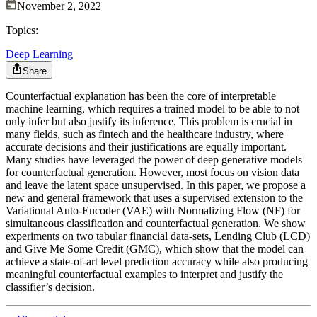
November 2, 2022
Topics:
Deep Learning
Share
Counterfactual explanation has been the core of interpretable
machine learning, which requires a trained model to be able to not
only infer but also justify its inference. This problem is crucial in
many fields, such as fintech and the healthcare industry, where
accurate decisions and their justifications are equally important.
Many studies have leveraged the power of deep generative models
for counterfactual generation. However, most focus on vision data
and leave the latent space unsupervised. In this paper, we propose a
new and general framework that uses a supervised extension to the
Variational Auto-Encoder (VAE) with Normalizing Flow (NF) for
simultaneous classification and counterfactual generation. We show
experiments on two tabular financial data-sets, Lending Club (LCD)
and Give Me Some Credit (GMC), which show that the model can
achieve a state-of-art level prediction accuracy while also producing
meaningful counterfactual examples to interpret and justify the
classifier’s decision.