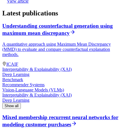
View article
Latest publications
Understanding counterfactual generation using
maximum mean discrepancy
A quantitative approach using Maximum Mean Discrepancy
(MMD) to evaluate and compare counterfactual explanation
methods.
ICAIF
Interpretability & Explainability (XAI)
Deep Learning
Benchmark
Recommender Systems
Vision-Language Models (VLMs)
Interpretability & Explainability (XAI)
Deep Learning
Show all
Mixed membership recurrent neural networks for
modeling customer purchases