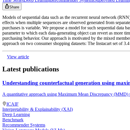
Time Series
Deep Learning
Recommender Systems
Supervised Learni
Share
Models of sequential data such as the recurrent neural network (RNN) 
effects when multiple sequences are observed generated from separate
purchases is variable. We propose a model for such sequential data b
parameter to which each data-generating object can revert as more tim
purchasing behavior. Our approach is motivated by the mixed members
approach on two consumer shopping datasets: The Instacart set of 3.4
View article
Latest publications
Understanding counterfactual generation using max
A quantitative approach using Maximum Mean Discrepancy (MMD) to 
ICAIF
Interpretability & Explainability (XAI)
Deep Learning
Benchmark
Recommender Systems