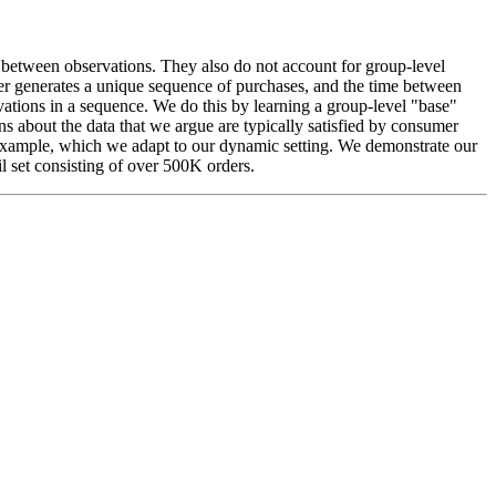
l between observations. They also do not account for group-level
er generates a unique sequence of purchases, and the time between
ations in a sequence. We do this by learning a group-level "base"
s about the data that we argue are typically satisfied by consumer
example, which we adapt to our dynamic setting. We demonstrate our
 set consisting of over 500K orders.