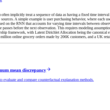
ng
often implicitly treat a sequence of data as having a fixed time interva
 sources. A simple example is user purchasing behavior, where each us
ased on the RNN that accounts for varying time intervals between observ
e passes before the next observation. This requires modeling assumption
hip framework, with Latent Dirichlet Allocation being the canonical 
 million online grocery orders made by 206K customers, and a UK retail
imum mean discrepancy
evaluate and compare counterfactual explanation methods.