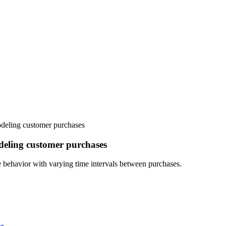
deling customer purchases
deling customer purchases
ehavior with varying time intervals between purchases.