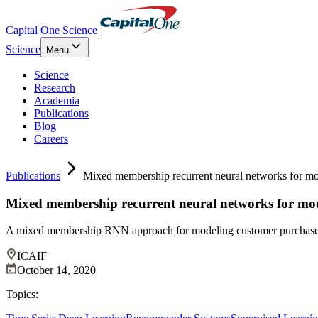
Capital One Science
Science
Menu
Science
Research
Academia
Publications
Blog
Careers
Publications
Mixed membership recurrent neural networks for mo
Mixed membership recurrent neural networks for mo
A mixed membership RNN approach for modeling customer purchase b
ICAIF
October 14, 2020
Topics: