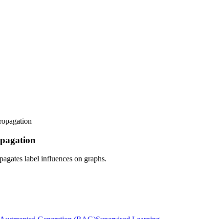
propagation
ropagation
pagates label influences on graphs.