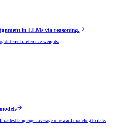
ignment in LLMs via reasoning.
ng different preference weights.
 models
 broadest language coverage in reward modeling to date.