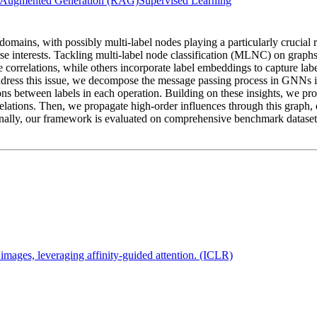
l-Augmented Generation (RAG)
Supervised Learning
domains, with possibly multi-label nodes playing a particularly crucial
rse interests. Tackling multi-label node classification (MLNC) on grap
correlations, while others incorporate label embeddings to capture labe
address this issue, we decompose the message passing process in GNNs 
ons between labels in each operation. Building on these insights, we pr
relations. Then, we propagate high-order influences through this graph,
 Finally, our framework is evaluated on comprehensive benchmark datase
images, leveraging affinity-guided attention. (ICLR)