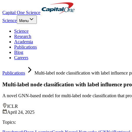
Capital One Science
Science
Menu
Science
Research
Academia
Publications
Blog
Careers
Publications
Multi-label node classification with label influence 
Multi-label node classification with label influence p
A novel GNN-based model for multi-label node classification that pro
ICLR
April 24, 2025
Topics: