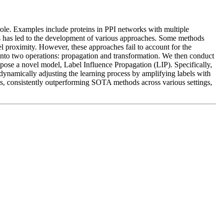
 role. Examples include proteins in PPI networks with multiple
hs has led to the development of various approaches. Some methods
l proximity. However, these approaches fail to account for the
into two operations: propagation and transformation. We then conduct
opose a novel model, Label Influence Propagation (LIP). Specifically,
 dynamically adjusting the learning process by amplifying labels with
ts, consistently outperforming SOTA methods across various settings,