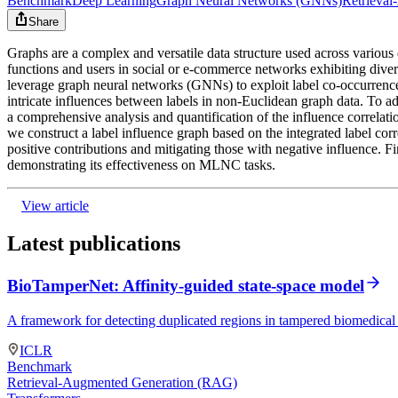
Benchmark
Deep Learning
Graph Neural Networks (GNNs)
Retrieva
Share
Graphs are a complex and versatile data structure used across various 
functions and users in social or e-commerce networks exhibiting dive
leverage graph neural networks (GNNs) to exploit label co-occurrence 
intricate influences between labels in non-Euclidean graph data. To 
a comprehensive analysis and quantification of the influence correlati
we construct a label influence graph based on the integrated label cor
positive contributions and mitigating those with negative influence.
demonstrating its effectiveness on MLNC tasks.
View article
Latest publications
BioTamperNet: Affinity-guided state-space model
A framework for detecting duplicated regions in tampered biomedical 
ICLR
Benchmark
Retrieval-Augmented Generation (RAG)