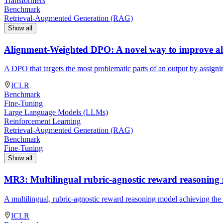
Transformers
Benchmark
Retrieval-Augmented Generation (RAG)
Show all
Alignment-Weighted DPO: A novel way to improve al
A DPO that targets the most problematic parts of an output by assigni
ICLR
Benchmark
Fine-Tuning
Large Language Models (LLMs)
Reinforcement Learning
Retrieval-Augmented Generation (RAG)
Benchmark
Fine-Tuning
Show all
MR3: Multilingual rubric-agnostic reward reasoning
A multilingual, rubric-agnostic reward reasoning model achieving the
ICLR