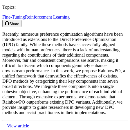
Topics:
Fine-Tuning
Reinforcement Learning
Share
Recently, numerous preference optimization algorithms have been
introduced as extensions to the Direct Preference Optimization
(DPO) family. While these methods have successfully aligned
models with human preferences, there is a lack of understanding
regarding the contributions of their additional components.
Moreover, fair and consistent comparisons are scarce, making it
difficult to discern which components genuinely enhance
downstream performance. In this work, we propose RainbowPO, a
unified framework that demystifies the effectiveness of existing
DPO methods by categorizing their key components into seven
broad directions. We integrate these components into a single
cohesive objective, enhancing the performance of each individual
element. Through extensive experiments, we demonstrate that
RainbowPO outperforms existing DPO variants. Additionally, we
provide insights to guide researchers in developing new DPO
methods and assist practitioners in their implementations.
View article