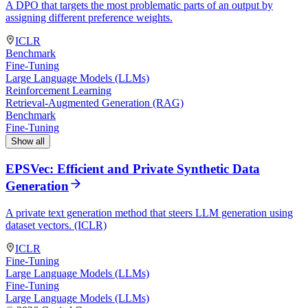
A DPO that targets the most problematic parts of an output by
assigning different preference weights.
ICLR
Benchmark
Fine-Tuning
Large Language Models (LLMs)
Reinforcement Learning
Retrieval-Augmented Generation (RAG)
Benchmark
Fine-Tuning
Show all
EPSVec: Efficient and Private Synthetic Data
Generation
A private text generation method that steers LLM generation using
dataset vectors. (ICLR)
ICLR
Fine-Tuning
Large Language Models (LLMs)
Fine-Tuning
Large Language Models (LLMs)