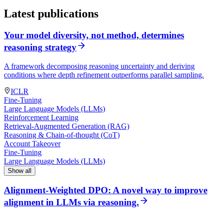
Latest publications
Your model diversity, not method, determines
reasoning strategy
A framework decomposing reasoning uncertainty and deriving
conditions where depth refinement outperforms parallel sampling.
ICLR
Fine-Tuning
Large Language Models (LLMs)
Reinforcement Learning
Retrieval-Augmented Generation (RAG)
Reasoning & Chain-of-thought (CoT)
Account Takeover
Fine-Tuning
Large Language Models (LLMs)
Show all
Alignment-Weighted DPO: A novel way to improve
alignment in LLMs via reasoning.