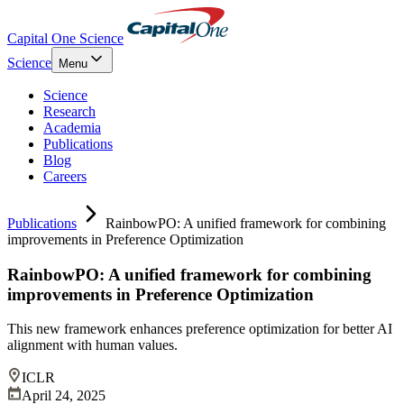
Capital One Science
Science
Menu
Science
Research
Academia
Publications
Blog
Careers
Publications
RainbowPO: A unified framework for combining
improvements in Preference Optimization
RainbowPO: A unified framework for combining
improvements in Preference Optimization
This new framework enhances preference optimization for better AI
alignment with human values.
ICLR
April 24, 2025