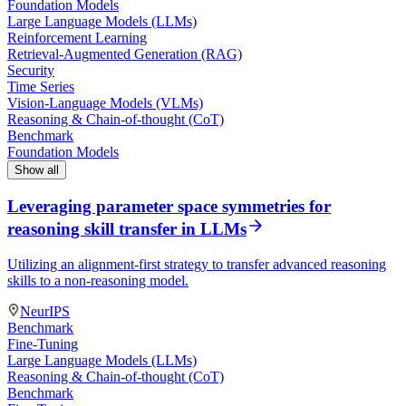
Foundation Models
Large Language Models (LLMs)
Reinforcement Learning
Retrieval-Augmented Generation (RAG)
Security
Time Series
Vision-Language Models (VLMs)
Reasoning & Chain-of-thought (CoT)
Benchmark
Foundation Models
Show all
Leveraging parameter space symmetries for
reasoning skill transfer in LLMs
Utilizing an alignment-first strategy to transfer advanced reasoning
skills to a non-reasoning model.
NeurIPS
Benchmark
Fine-Tuning
Large Language Models (LLMs)
Reasoning & Chain-of-thought (CoT)
Benchmark