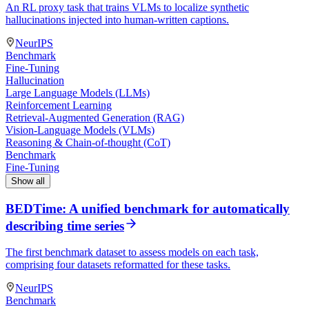
An RL proxy task that trains VLMs to localize synthetic
hallucinations injected into human-written captions.
NeurIPS
Benchmark
Fine-Tuning
Hallucination
Large Language Models (LLMs)
Reinforcement Learning
Retrieval-Augmented Generation (RAG)
Vision-Language Models (VLMs)
Reasoning & Chain-of-thought (CoT)
Benchmark
Fine-Tuning
Show all
BEDTime: A unified benchmark for automatically
describing time series
The first benchmark dataset to assess models on each task,
comprising four datasets reformatted for these tasks.
NeurIPS
Benchmark