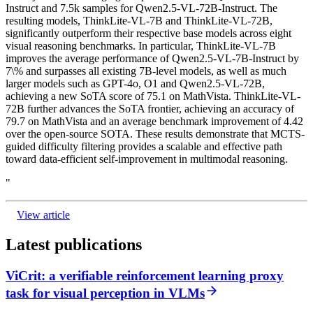
Instruct and 7.5k samples for Qwen2.5-VL-72B-Instruct. The
resulting models, ThinkLite-VL-7B and ThinkLite-VL-72B,
significantly outperform their respective base models across eight
visual reasoning benchmarks. In particular, ThinkLite-VL-7B
improves the average performance of Qwen2.5-VL-7B-Instruct by
7\% and surpasses all existing 7B-level models, as well as much
larger models such as GPT-4o, O1 and Qwen2.5-VL-72B,
achieving a new SoTA score of 75.1 on MathVista. ThinkLite-VL-
72B further advances the SoTA frontier, achieving an accuracy of
79.7 on MathVista and an average benchmark improvement of 4.42
over the open-source SOTA. These results demonstrate that MCTS-
guided difficulty filtering provides a scalable and effective path
toward data-efficient self-improvement in multimodal reasoning.
"
View article
Latest publications
ViCrit: a verifiable reinforcement learning proxy
task for visual perception in VLMs