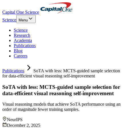
Capital One Science
Science
Menu
Science
Research
Academia
Publications
Blog
Careers
Publications
SoTA with less: MCTS-guided sample selection
for data-efficient visual reasoning self-improvement
SoTA with less: MCTS-guided sample selection for
data-efficient visual reasoning self-improvement
Visual reasoning models that achieve SoTA performance using an
order of magnitude fewer training samples.
NeurIPS
December 2, 2025