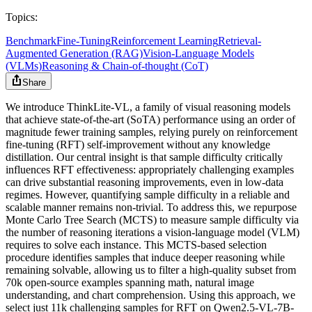
Topics:
Benchmark
Fine-Tuning
Reinforcement Learning
Retrieval-
Augmented Generation (RAG)
Vision-Language Models
(VLMs)
Reasoning & Chain-of-thought (CoT)
Share
We introduce ThinkLite-VL, a family of visual reasoning models
that achieve state-of-the-art (SoTA) performance using an order of
magnitude fewer training samples, relying purely on reinforcement
fine-tuning (RFT) self-improvement without any knowledge
distillation. Our central insight is that sample difficulty critically
influences RFT effectiveness: appropriately challenging examples
can drive substantial reasoning improvements, even in low-data
regimes. However, quantifying sample difficulty in a reliable and
scalable manner remains non-trivial. To address this, we repurpose
Monte Carlo Tree Search (MCTS) to measure sample difficulty via
the number of reasoning iterations a vision-language model (VLM)
requires to solve each instance. This MCTS-based selection
procedure identifies samples that induce deeper reasoning while
remaining solvable, allowing us to filter a high-quality subset from
70k open-source examples spanning math, natural image
understanding, and chart comprehension. Using this approach, we
select just 11k challenging samples for RFT on Qwen2.5-VL-7B-