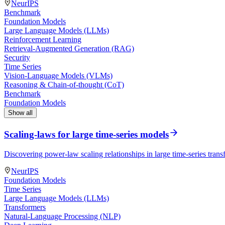
NeurIPS
Benchmark
Foundation Models
Large Language Models (LLMs)
Reinforcement Learning
Retrieval-Augmented Generation (RAG)
Security
Time Series
Vision-Language Models (VLMs)
Reasoning & Chain-of-thought (CoT)
Benchmark
Foundation Models
Show all
Scaling-laws for large time-series models
Discovering power-law scaling relationships in large time-series tra
NeurIPS
Foundation Models
Time Series
Large Language Models (LLMs)
Transformers
Natural-Language Processing (NLP)