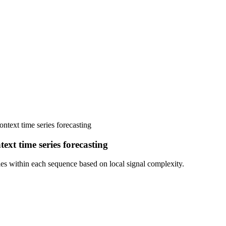
ntext time series forecasting
ext time series forecasting
es within each sequence based on local signal complexity.