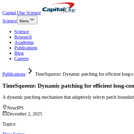
Capital One Science
Science
Menu
Science
Research
Academia
Publications
Blog
Careers
Publications
TimeSqueeze: Dynamic patching for efficient long-co
TimeSqueeze: Dynamic patching for efficient long-cont
A dynamic patching mechanism that adaptively selects patch boundari
NeurIPS
December 2, 2025
Topics: