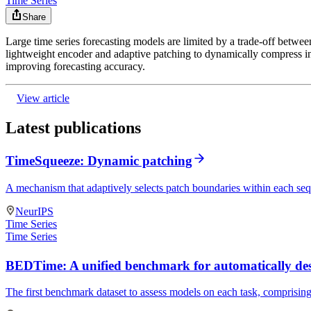
Time Series
Share
Large time series forecasting models are limited by a trade-off betwee
lightweight encoder and adaptive patching to dynamically compress in
improving forecasting accuracy.
View article
Latest publications
TimeSqueeze: Dynamic patching
A mechanism that adaptively selects patch boundaries within each se
NeurIPS
Time Series
Time Series
BEDTime: A unified benchmark for automatically desc
The first benchmark dataset to assess models on each task, comprising 