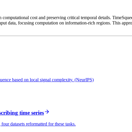
n computational cost and preserving critical temporal details. TimeSqueez
put data, focusing computation on information-rich regions. This appro
quence based on local signal complexity. (NeurIPS)
ribing time series
four datasets reformatted for these tasks.