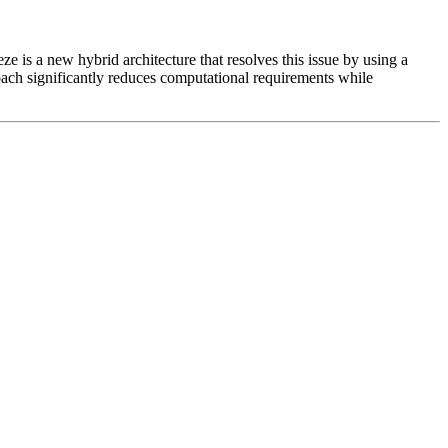
e is a new hybrid architecture that resolves this issue by using a
ach significantly reduces computational requirements while