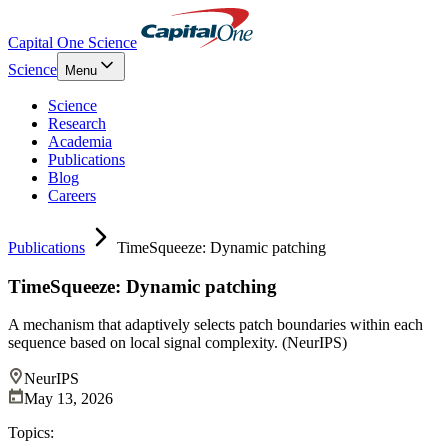
Capital One Science
Science
Menu
Science
Research
Academia
Publications
Blog
Careers
Publications
TimeSqueeze: Dynamic patching
TimeSqueeze: Dynamic patching
A mechanism that adaptively selects patch boundaries within each
sequence based on local signal complexity. (NeurIPS)
NeurIPS
May 13, 2026
Topics: