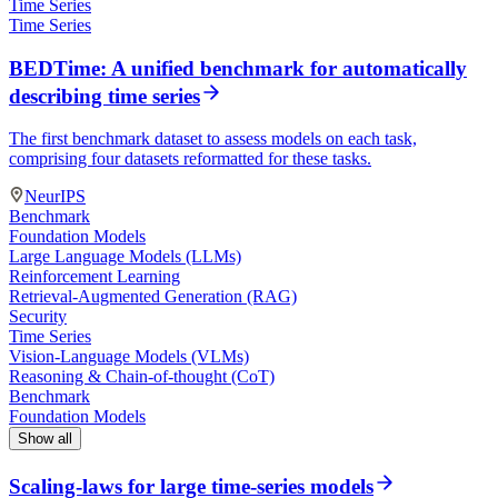
Time Series
Time Series
BEDTime: A unified benchmark for automatically
describing time series
The first benchmark dataset to assess models on each task,
comprising four datasets reformatted for these tasks.
NeurIPS
Benchmark
Foundation Models
Large Language Models (LLMs)
Reinforcement Learning
Retrieval-Augmented Generation (RAG)
Security
Time Series
Vision-Language Models (VLMs)
Reasoning & Chain-of-thought (CoT)
Benchmark
Foundation Models
Show all
Scaling-laws for large time-series models