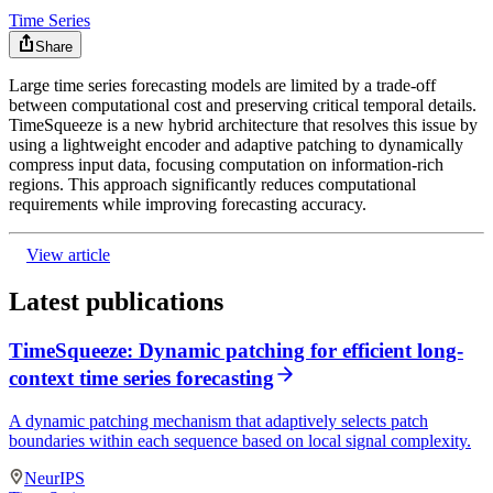
Time Series
Share
Large time series forecasting models are limited by a trade-off
between computational cost and preserving critical temporal details.
TimeSqueeze is a new hybrid architecture that resolves this issue by
using a lightweight encoder and adaptive patching to dynamically
compress input data, focusing computation on information-rich
regions. This approach significantly reduces computational
requirements while improving forecasting accuracy.
View article
Latest publications
TimeSqueeze: Dynamic patching for efficient long-
context time series forecasting
A dynamic patching mechanism that adaptively selects patch
boundaries within each sequence based on local signal complexity.
NeurIPS