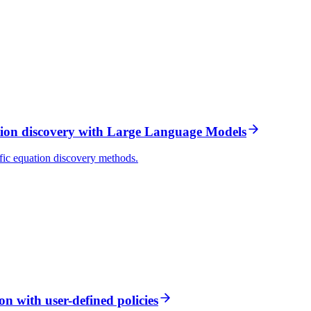
ion discovery with Large Language Models
ic equation discovery methods.
 with user-defined policies