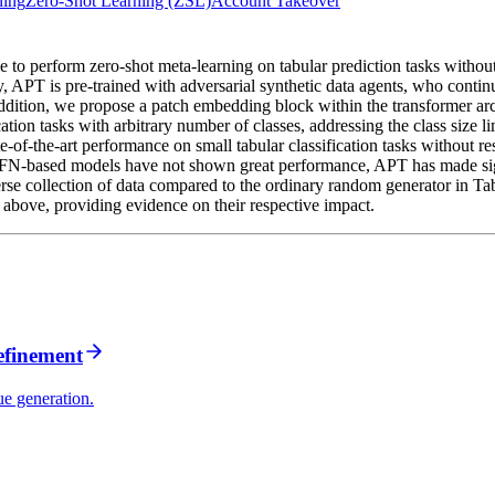
ning
Zero-Shot Learning (ZSL)
Account Takeover
 to perform zero-shot meta-learning on tabular prediction tasks without
 APT is pre-trained with adversarial synthetic data agents, who continue
 addition, we propose a patch embedding block within the transformer ar
ication tasks with arbitrary number of classes, addressing the class size 
f-the-art performance on small tabular classification tasks without restr
PFN-based models have not shown great performance, APT has made sign
erse collection of data compared to the ordinary random generator in Ta
 above, providing evidence on their respective impact.
refinement
ue generation.