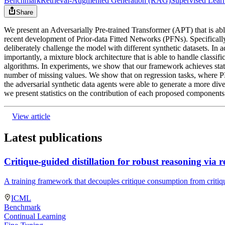
Benchmark
Retrieval-Augmented Generation (RAG)
Supervised Lear
Share
We present an Adversarially Pre-trained Transformer (APT) that is able
recent development of Prior-data Fitted Networks (PFNs). Specifically,
deliberately challenge the model with different synthetic datasets. In
importantly, a mixture block architecture that is able to handle classif
algorithms. In experiments, we show that our framework achieves state-o
number of missing values. We show that on regression tasks, where 
the adversarial synthetic data agents were able to generate a more div
we present statistics on the contribution of each proposed components
View article
Latest publications
Critique-guided distillation for robust reasoning via 
A training framework that decouples critique consumption from critiq
ICML
Benchmark
Continual Learning