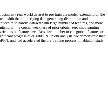
 using any real-world dataset to pre-train the model, extending on the
 to shift their underlying data generating distribution and
chitecture to handle datasets with large number of features, and more
limitations — a crucial weakness of prior tabular zero-shot learning
ictions on feature size, class size, number of categorical features or
ificant progress over TabPFN. In our analysis, we demonstrate that
bPFN, and had accelerated the pre-training process. In ablation study,