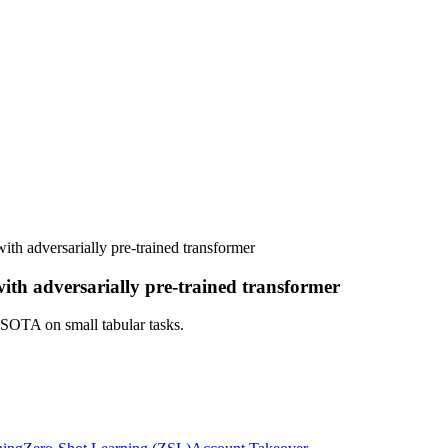
with adversarially pre-trained transformer
with adversarially pre-trained transformer
 SOTA on small tabular tasks.