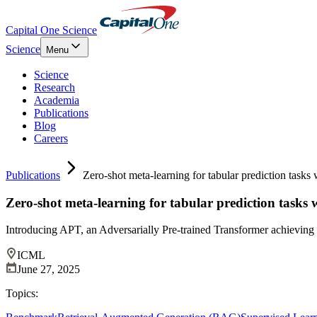
Capital One Science
Science
Menu
Science
Research
Academia
Publications
Blog
Careers
Publications
Zero-shot meta-learning for tabular prediction tasks 
Zero-shot meta-learning for tabular prediction tasks 
Introducing APT, an Adversarially Pre-trained Transformer achieving
ICML
June 27, 2025
Topics: