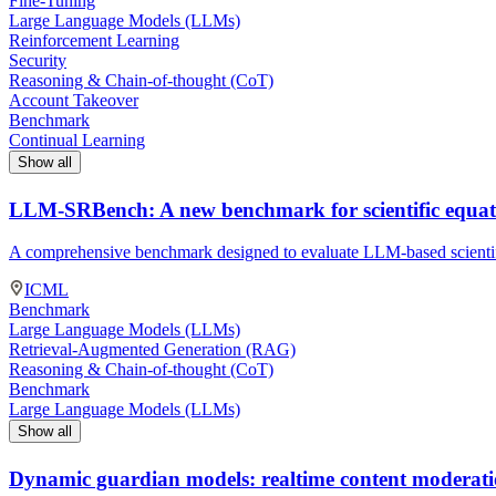
Fine-Tuning
Large Language Models (LLMs)
Reinforcement Learning
Security
Reasoning & Chain-of-thought (CoT)
Account Takeover
Benchmark
Continual Learning
Show all
LLM-SRBench: A new benchmark for scientific equat
A comprehensive benchmark designed to evaluate LLM-based scientif
ICML
Benchmark
Large Language Models (LLMs)
Retrieval-Augmented Generation (RAG)
Reasoning & Chain-of-thought (CoT)
Benchmark
Large Language Models (LLMs)
Show all
Dynamic guardian models: realtime content moderation